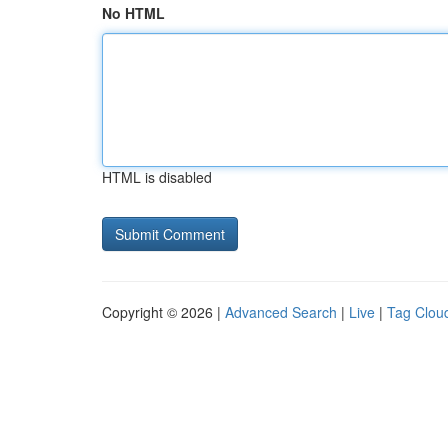
No HTML
HTML is disabled
Copyright © 2026 |
Advanced Search
|
Live
|
Tag Clou