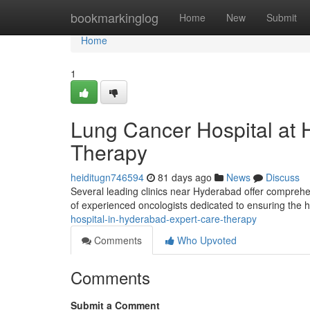
Home
bookmarkinglog
Home
New
Submit
Home
1
Lung Cancer Hospital at
Therapy
heiditugn746594
81 days ago
News
Discuss
Several leading clinics near Hyderabad offer compreh
of experienced oncologists dedicated to ensuring the 
hospital-in-hyderabad-expert-care-therapy
Comments
Who Upvoted
Comments
Submit a Comment