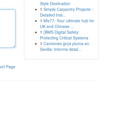
Style Destination
1
Simple Carpentry Projects :
Detailed Inst...
1
Mix77: Your ultimate hub for
UK and Chinese ...
1
{BMS Digital Safety:
Protecting Critical Systems
1
Camiones grúa pluma en
Sevilla: Informe detal...
ort Page