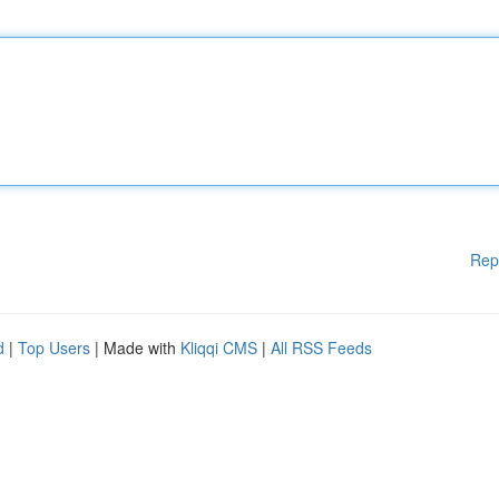
Rep
d
|
Top Users
| Made with
Kliqqi CMS
|
All RSS Feeds