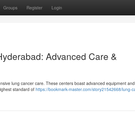
Groups
Register
Login
 Hyderabad: Advanced Care &
ensive lung cancer care. These centers boast advanced equipment and
highest standard of
https://bookmark-master.com/story21542668/lung-c