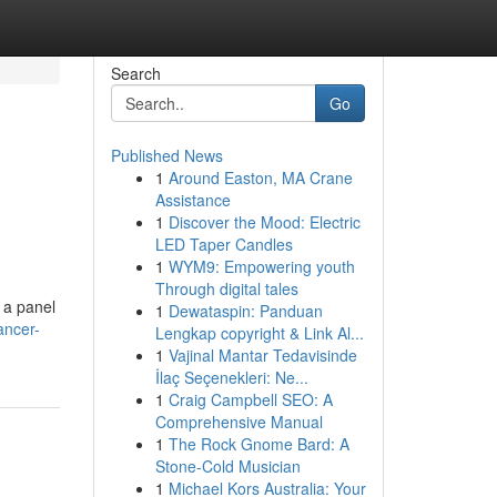
Search
Go
Published News
1
Around Easton, MA Crane
Assistance
1
Discover the Mood: Electric
LED Taper Candles
1
WYM9: Empowering youth
Through digital tales
 a panel
1
Dewataspin: Panduan
ancer-
Lengkap copyright & Link Al...
1
Vajinal Mantar Tedavisinde
İlaç Seçenekleri: Ne...
1
Craig Campbell SEO: A
Comprehensive Manual
1
The Rock Gnome Bard: A
Stone-Cold Musician
1
Michael Kors Australia: Your