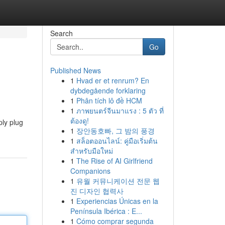
Search
Go
Published News
1
Hvad er et renrum? En
dybdegående forklaring
1
Phân tích lô đề HCM
1
ภาพยนตร์จีนมาแรง : 5 ตัว ที่
ต้องดู!
ply plug
1
장안동호빠, 그 밤의 풍경
1
สล็อตออนไลน์: คู่มือเริ่มต้น
สำหรับมือใหม่
1
The Rise of AI Girlfriend
Companions
1
유월 커뮤니케이션 전문 웹
진 디자인 협력사
1
Experiencias Únicas en la
Península Ibérica : E...
1
Cómo comprar segunda