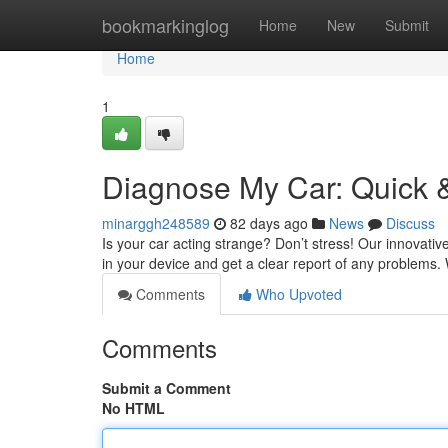
Home
bookmarkinglog
Home
New
Submit
Home
1
Diagnose My Car: Quick &
minarggh248589
82 days ago
News
Discuss
Is your car acting strange? Don’t stress! Our innovativ
in your device and get a clear report of any problems
Comments
Who Upvoted
Comments
Submit a Comment
No HTML