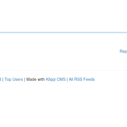
Rep
d
|
Top Users
| Made with
Kliqqi CMS
|
All RSS Feeds