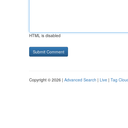
HTML is disabled
Copyright © 2026 |
Advanced Search
|
Live
|
Tag Clou