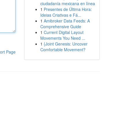
ciudadanía mexicana en línea
1
Presentes de Última Hora:
Ideias Criativas e Fá...
1
Amibroker Data Feeds: A
Comprehensive Guide
1
Current Digital Layout
Movements You Need ...
1
{Joint Genesis: Uncover
Comfortable Movement?
ort Page