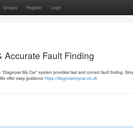
Groups
Register
Login
 Accurate Fault Finding
e “Diagnose My Car” system provides fast and correct fault finding. Sim
. We offer easy guidance
https://diagnosemycar.co.uk