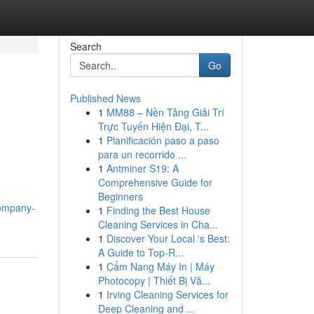
Search
Go
Published News
1
MM88 – Nền Tảng Giải Trí
Trực Tuyến Hiện Đại, T...
1
Planificación paso a paso
para un recorrido ...
1
Antminer S19: A
Comprehensive Guide for
e
Beginners
company-
1
Finding the Best House
Cleaning Services in Cha...
1
Discover Your Local 's Best:
A Guide to Top-R...
1
Cẩm Nang Máy In | Máy
Photocopy | Thiết Bị Vă...
1
Irving Cleaning Services for
Deep Cleaning and ...