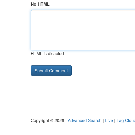
No HTML
HTML is disabled
Copyright © 2026 |
Advanced Search
|
Live
|
Tag Clou