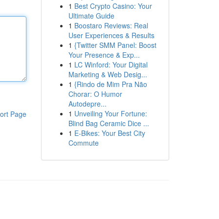
1
Best Crypto Casino: Your
Ultimate Guide
1
Boostaro Reviews: Real
User Experiences & Results
1
{Twitter SMM Panel: Boost
Your Presence & Exp...
1
LC Winford: Your Digital
Marketing & Web Desig...
1
{Rindo de Mim Pra Não
Chorar: O Humor
Autodepre...
1
Unveiling Your Fortune:
ort Page
Blind Bag Ceramic Dice ...
1
E-Bikes: Your Best City
Commute