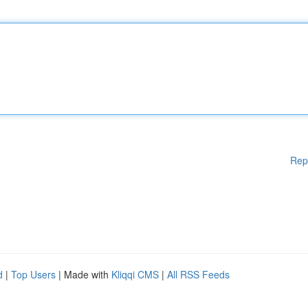
Rep
d
|
Top Users
| Made with
Kliqqi CMS
|
All RSS Feeds