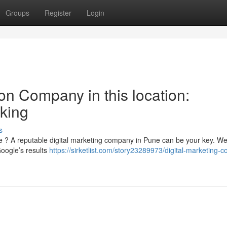
Groups
Register
Login
on Company in this location:
king
s
tore ? A reputable digital marketing company in Pune can be your key. W
Google’s results
https://sirketlist.com/story23289973/digital-marketing-