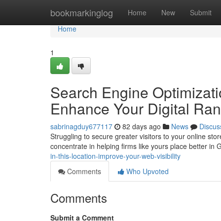
Home
bookmarkinglog
Home
New
Submit
Home
1
Search Engine Optimizati
Enhance Your Digital Ran
sabrinagduy677117
82 days ago
News
Discus
Struggling to secure greater visitors to your online s
concentrate in helping firms like yours place better in 
in-this-location-improve-your-web-visibility
Comments
Who Upvoted
Comments
Submit a Comment