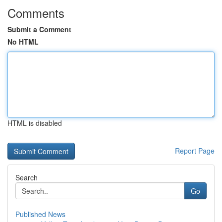
Comments
Submit a Comment
No HTML
HTML is disabled
Report Page
Search
Go
Published News