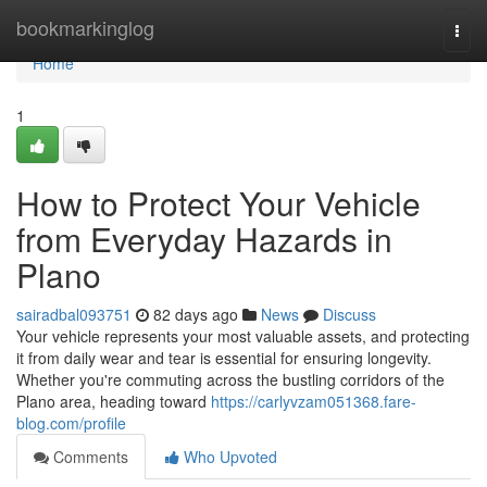
Home
bookmarkinglog
Togg
navi
Home
1
How to Protect Your Vehicle
from Everyday Hazards in
Plano
sairadbal093751
82 days ago
News
Discuss
Your vehicle represents your most valuable assets, and protecting
it from daily wear and tear is essential for ensuring longevity.
Whether you're commuting across the bustling corridors of the
Plano area, heading toward
https://carlyvzam051368.fare-
blog.com/profile
Comments
Who Upvoted