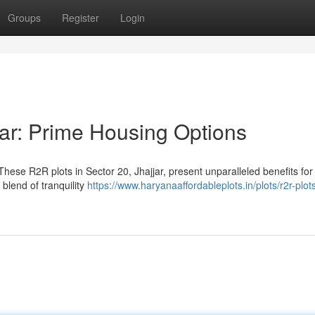
Groups
Register
Login
jar: Prime Housing Options
ese R2R plots in Sector 20, Jhajjar, present unparalleled benefits for
 blend of tranquility
https://www.haryanaaffordableplots.in/plots/r2r-plot