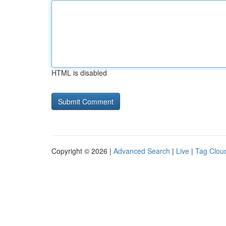
HTML is disabled
Copyright © 2026 |
Advanced Search
|
Live
|
Tag Clou