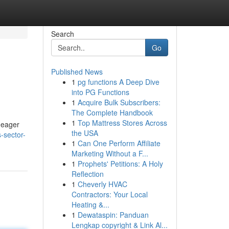
Search
Go
Published News
1
pg functions A Deep Dive
into PG Functions
1
Acquire Bulk Subscribers:
The Complete Handbook
1
Top Mattress Stores Across
 eager
the USA
s-sector-
1
Can One Perform Affiliate
Marketing Without a F...
1
Prophets' Petitions: A Holy
Reflection
1
Cheverly HVAC
Contractors: Your Local
Heating &...
1
Dewataspin: Panduan
Lengkap copyright & Link Al...