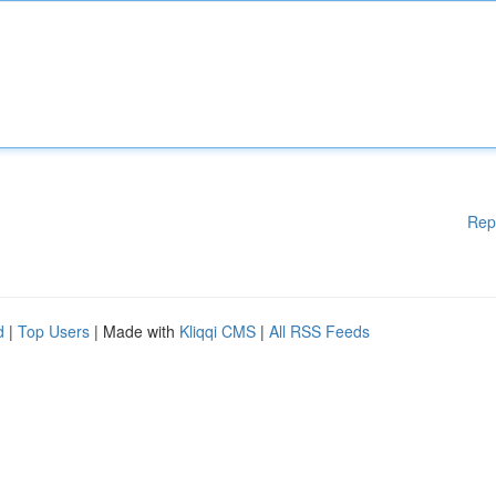
Rep
d
|
Top Users
| Made with
Kliqqi CMS
|
All RSS Feeds