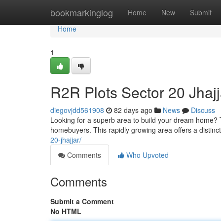
Home
bookmarkinglog
Home
New
Submit
Home
1
R2R Plots Sector 20 Jhaj
diegovjdd561908
82 days ago
News
Discuss
Looking for a superb area to build your dream home? Th
homebuyers. This rapidly growing area offers a distinct
20-jhajjar/
Comments
Who Upvoted
Comments
Submit a Comment
No HTML