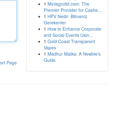
1
Miniagroltd.com: The
Premier Provider for Cashe...
1
HPV Nedir: Bilmeniz
Gerekenler
1
How to Enhance Corporate
and Social Events Usin...
1
Gold Coast Transparent
Vapes
1
Madhur Matka: A Newbie's
Guide
ort Page