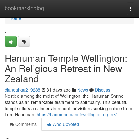
Home
bookmarkinglog
Togg
navi
Home
1
Hanuman Temple Wellington:
An Religious Retreat in New
Zealand
dianeghga219288
81 days ago
News
Discuss
Nestled among the midst of Wellington, the Hanuman Shrine
stands as an remarkable testament to spirituality. This beautiful
temple offers a calm environment for visitors seeking solace from
Lord Hanuman.
https://hanumanmandirwellington.org.nz/
Comments
Who Upvoted