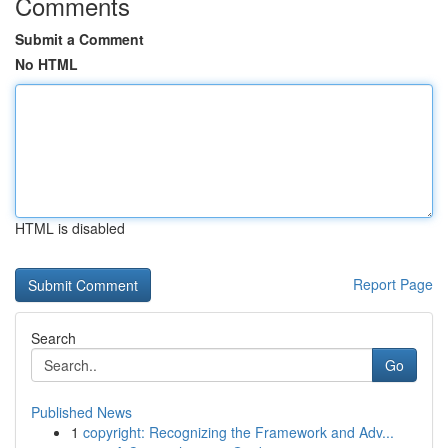
Comments
Submit a Comment
No HTML
HTML is disabled
Report Page
Search
Go
Published News
1
copyright: Recognizing the Framework and Adv...