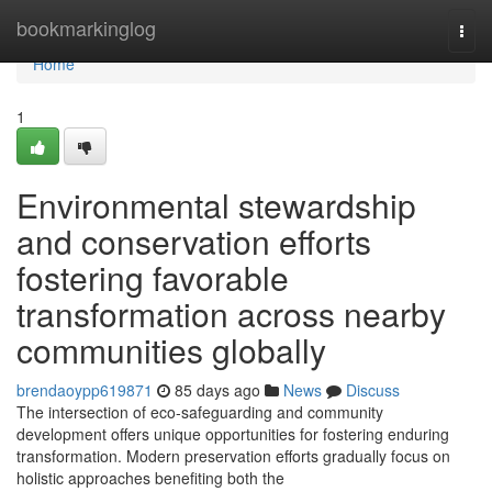
Home
bookmarkinglog
Togg
navi
Home
1
Environmental stewardship
and conservation efforts
fostering favorable
transformation across nearby
communities globally
brendaoypp619871
85 days ago
News
Discuss
The intersection of eco-safeguarding and community
development offers unique opportunities for fostering enduring
transformation. Modern preservation efforts gradually focus on
holistic approaches benefiting both the