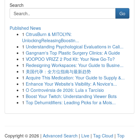
Search
Go
Published News
1
CitrusBurn & MITOLYN:
UnlockingReleasingBoostin...
1
Understanding Psychological Evaluations in Cali...
1
Gangnam's Top Plastic Surgery Clinics: A Guide
1
VOOPOO VRIZZ 2 Pod Kit: Your New Go-To?
1
Redesigning Workspaces: Your Guide to Busine...
1
美国代孕：全方位指南与最新趋势
1
Acquire This Medication: Your Guide to Supply &...
1
Enhance Your Website's Visibility: A Novice's...
1
O Controvérsia de 2026: Lula x Tarcísio
1
Boost Your Twitch: Understanding Viewer Bots
1
Top Dehumidifiers: Leading Picks for a Mois...
Copyright © 2026 |
Advanced Search
|
Live
|
Tag Cloud
|
Top