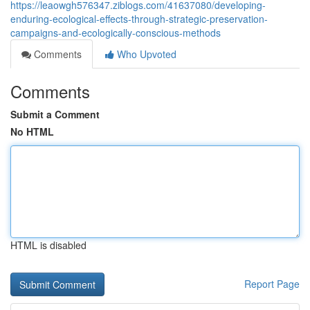
https://leaowgh576347.ziblogs.com/41637080/developing-
enduring-ecological-effects-through-strategic-preservation-
campaigns-and-ecologically-conscious-methods
Comments
Who Upvoted
Comments
Submit a Comment
No HTML
HTML is disabled
Report Page