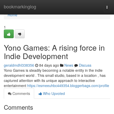
Home
bookmarkinglog
Togg
navi
Home
1
Yono Games: A rising force in
Indie Development
geraldmdhl338356
84 days ago
News
Discuss
Yono Games is steadily becoming a notable entity in the indie
development world . This small studio, based in a location , has
captured attention with its unique approach to interactive
entertainment
https://esmeeuhbc449354.bloggerbags.com/profile
Comments
Who Upvoted
Comments