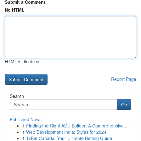
Submit a Comment
No HTML
HTML is disabled
Report Page
Search
Go
Published News
1
Finding the Right ADU Builder: A Comprehensive ...
1
Web Development India: Styles for 2024
1
1xBet Canada: Your Ultimate Betting Guide