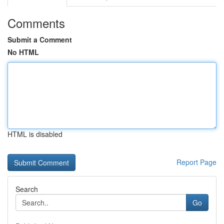
Comments
Submit a Comment
No HTML
HTML is disabled
Report Page
Search
Go