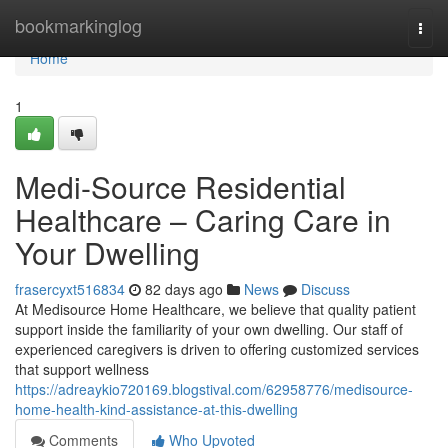
Home
bookmarkinglog
Togg
navi
Home
1
Medi-Source Residential
Healthcare – Caring Care in
Your Dwelling
frasercyxt516834
82 days ago
News
Discuss
At Medisource Home Healthcare, we believe that quality patient
support inside the familiarity of your own dwelling. Our staff of
experienced caregivers is driven to offering customized services
that support wellness
https://adreaykio720169.blogstival.com/62958776/medisource-
home-health-kind-assistance-at-this-dwelling
Comments
Who Upvoted