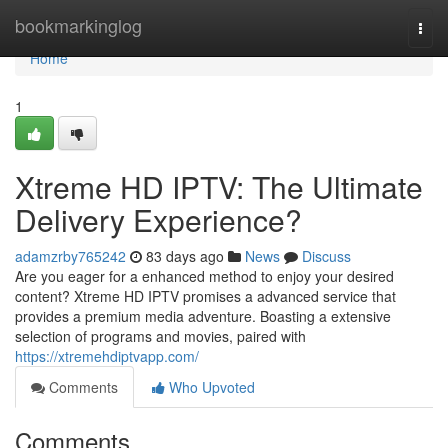
Home
bookmarkinglog
Togg
navi
Home
1
Xtreme HD IPTV: The Ultimate
Delivery Experience?
adamzrby765242
83 days ago
News
Discuss
Are you eager for a enhanced method to enjoy your desired
content? Xtreme HD IPTV promises a advanced service that
provides a premium media adventure. Boasting a extensive
selection of programs and movies, paired with
https://xtremehdiptvapp.com/
Comments
Who Upvoted
Comments