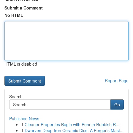
Submit a Comment
No HTML
HTML is disabled
Report Page
Search
Go
Published News
1
Cleaner Properties Begin with Penrith Rubbish R...
1
Dwarven Deep Iron Ceramic Dice: A Forger's Mast...