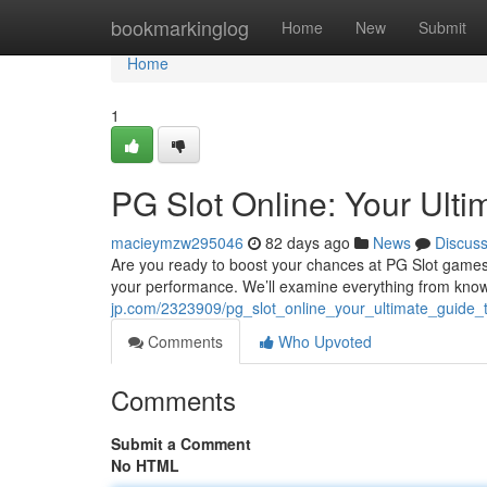
Home
bookmarkinglog
Home
New
Submit
Home
1
PG Slot Online: Your Ulti
macieymzw295046
82 days ago
News
Discus
Are you ready to boost your chances at PG Slot games o
your performance. We’ll examine everything from know
jp.com/2323909/pg_slot_online_your_ultimate_guide_
Comments
Who Upvoted
Comments
Submit a Comment
No HTML