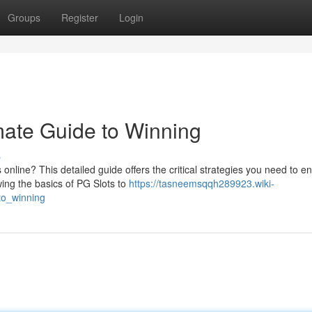
Groups
Register
Login
mate Guide to Winning
s
nline? This detailed guide offers the critical strategies you need to 
ing the basics of PG Slots to
https://tasneemsqqh289923.wiki-
to_winning