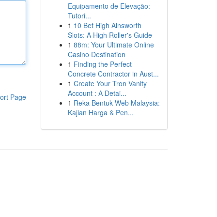
Equipamento de Elevação:
Tutori...
1
10 Bet High Ainsworth
Slots: A High Roller's Guide
1
88m: Your Ultimate Online
Casino Destination
1
Finding the Perfect
Concrete Contractor in Aust...
1
Create Your Tron Vanity
Account : A Detai...
ort Page
1
Reka Bentuk Web Malaysia:
Kajian Harga & Pen...