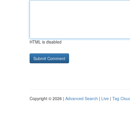
HTML is disabled
Copyright © 2026 |
Advanced Search
|
Live
|
Tag Clou