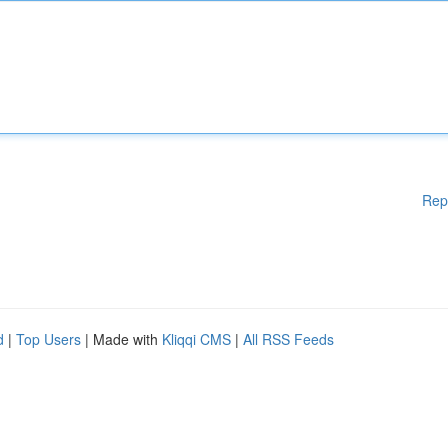
Rep
d
|
Top Users
| Made with
Kliqqi CMS
|
All RSS Feeds