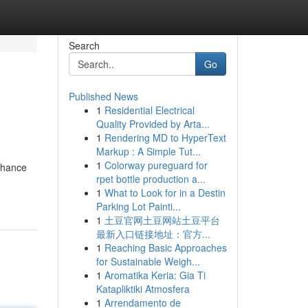
Search
Go
Published News
1
Residential Electrical
Quality Provided by Arta...
1
Rendering MD to HyperText
Markup : A Simple Tut...
1
Colorway pureguard for
enhance
rpet bottle production a...
1
What to Look for in a Destin
Parking Lot Painti...
1
土豆官网土豆网站土豆平台
最新入口链接地址：官方...
1
Reaching Basic Approaches
for Sustainable Weigh...
1
Aromatika Keria: Gia Ti
Katapliktiki Atmosfera
1
Arrendamento de