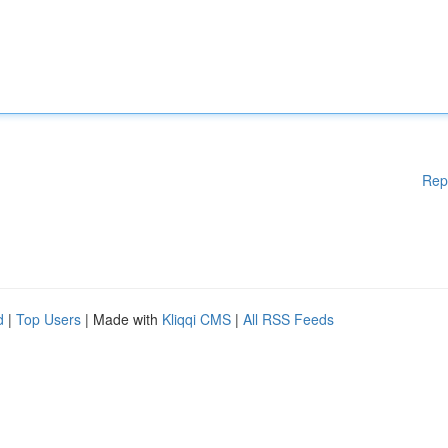
Rep
d
|
Top Users
| Made with
Kliqqi CMS
|
All RSS Feeds