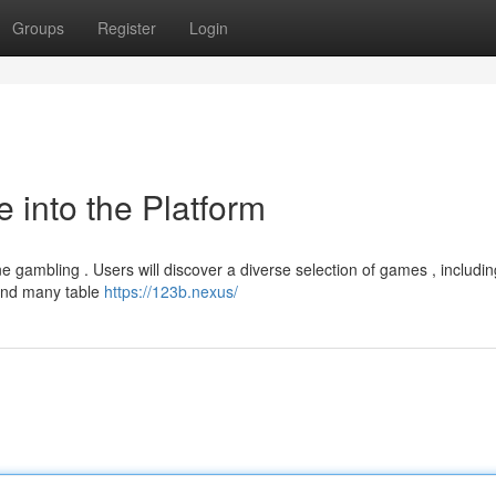
Groups
Register
Login
 into the Platform
ine gambling . Users will discover a diverse selection of games , includin
 and many table
https://123b.nexus/