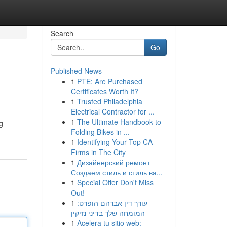
Search
Go
Published News
1
PTE: Are Purchased
Certificates Worth It?
1
Trusted Philadelphia
Electrical Contractor for ...
1
The Ultimate Handbook to
g
Folding Bikes in ...
1
Identifying Your Top CA
Firms in The City
1
Дизайнерский ремонт
Создаем стиль и стиль ва...
1
Special Offer Don't Miss
Out!
1
עורך דין אברהם הופרט:
המומחה שלך בדיני נזיקין
1
Acelera tu sitio web: