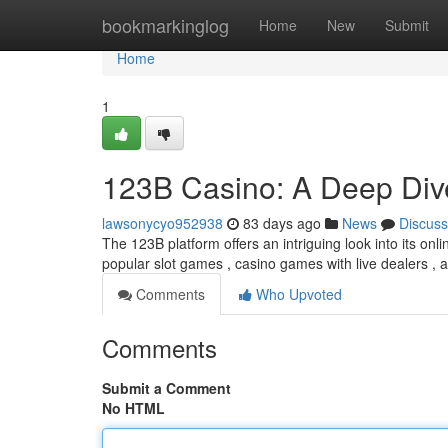
Home
bookmarkinglog
Home
New
Submit
Home
1
123B Casino: A Deep Dive
lawsonycyo952938
83 days ago
News
Discuss
The 123B platform offers an intriguing look into its onl
popular slot games , casino games with live dealers ,
Comments
Who Upvoted
Comments
Submit a Comment
No HTML