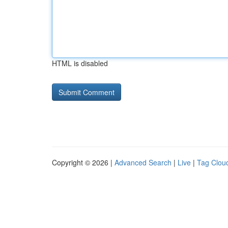
HTML is disabled
Copyright © 2026 |
Advanced Search
|
Live
|
Tag Clou