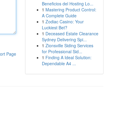
Beneficios del Hosting Lo...
1
Mastering Product Control:
A Complete Guide
1
Zodiac Casino: Your
Luckiest Bet?
1
Deceased Estate Clearance
Sydney Delivering Spi...
1
Zionsville Siding Services
for Professional Sid...
ort Page
1
Finding A Ideal Solution:
Dependable A4 ...