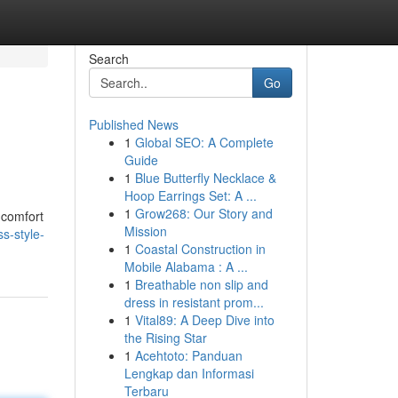
Search
Go
Published News
1
Global SEO: A Complete
Guide
1
Blue Butterfly Necklace &
Hoop Earrings Set: A ...
1
Grow268: Our Story and
 comfort
Mission
s-style-
1
Coastal Construction in
Mobile Alabama : A ...
1
Breathable non slip and
dress in resistant prom...
1
Vital89: A Deep Dive into
the Rising Star
1
Acehtoto: Panduan
Lengkap dan Informasi
Terbaru