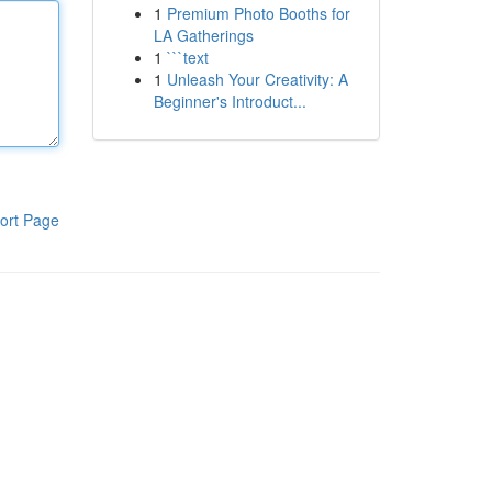
1
Premium Photo Booths for
LA Gatherings
1
```text
1
Unleash Your Creativity: A
Beginner's Introduct...
ort Page