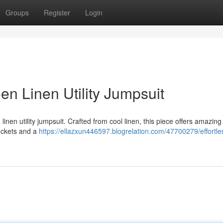
Groups
Register
Login
en Linen Utility Jumpsuit
inen utility jumpsuit. Crafted from cool linen, this piece offers amazing
pockets and a
https://ellazxun446597.blogrelation.com/47700279/effortles