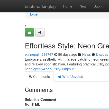
Home
bookmarkinglog
Home
New
Submit
Home
1
Effortless Style: Neon Gre
elainepqim286767
80 days ago
News
Discuss
Embrace a aesthetic with this eye-catching neon green l
and relaxed sophistication. Featuring practical utility 
neon-green-linen-utility-jumpsuit
Comments
Who Upvoted
Comments
Submit a Comment
No HTML