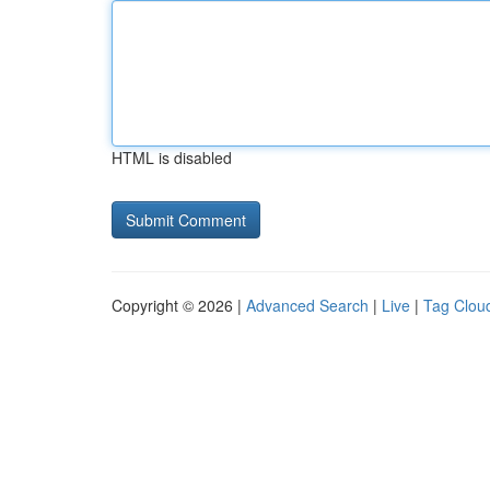
HTML is disabled
Copyright © 2026 |
Advanced Search
|
Live
|
Tag Clou