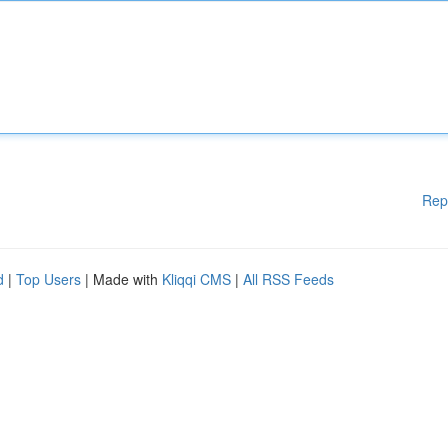
Rep
d
|
Top Users
| Made with
Kliqqi CMS
|
All RSS Feeds