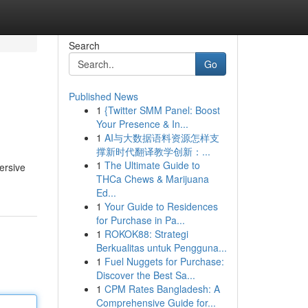
Search
Go
Published News
1
{Twitter SMM Panel: Boost
Your Presence & In...
1
AI与大数据语料资源怎样支
撑新时代翻译教学创新：...
1
The Ultimate Guide to
ersive
THCa Chews & Marijuana
Ed...
1
Your Guide to Residences
for Purchase in Pa...
1
ROKOK88: Strategi
Berkualitas untuk Pengguna...
1
Fuel Nuggets for Purchase:
Discover the Best Sa...
1
CPM Rates Bangladesh: A
Comprehensive Guide for...