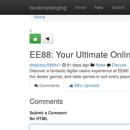
Home
bookmarkinglog
Home
New
Submit
Home
1
EE88: Your Ultimate Onli
diegoiqxz586841
81 days ago
News
Discuss
Discover a fantastic digital casino experience at EE88!
live dealer games, and table games to suit every playe
Comments
Who Upvoted
Comments
Submit a Comment
No HTML