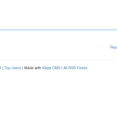
Rep
d
|
Top Users
| Made with
Kliqqi CMS
|
All RSS Feeds