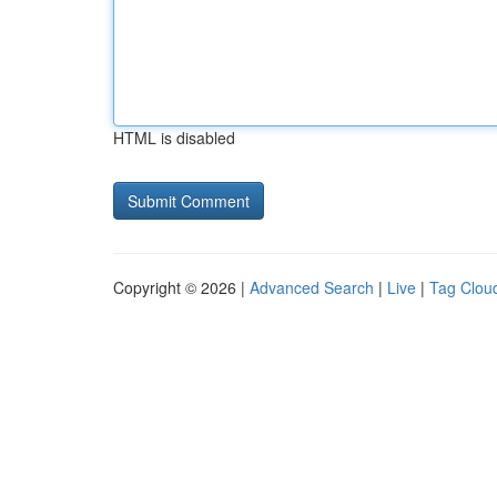
HTML is disabled
Copyright © 2026 |
Advanced Search
|
Live
|
Tag Clou