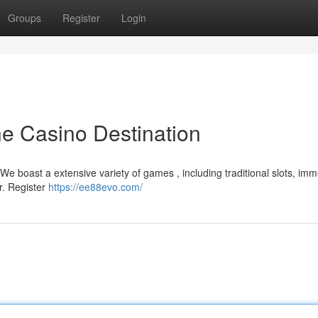
Groups
Register
Login
ne Casino Destination
 We boast a extensive variety of games , including traditional slots, imm
r. Register
https://ee88evo.com/