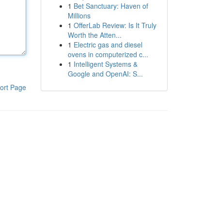
1
Bet Sanctuary: Haven of
Millions
1
OfferLab Review: Is It Truly
Worth the Atten...
1
Electric gas and diesel
ovens in computerized c...
1
Intelligent Systems &
Google and OpenAI: S...
ort Page