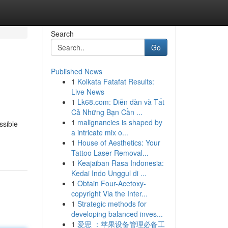
Search
Go
Published News
1
Kolkata Fatafat Results:
Live News
1
Lk68.com: Diễn đàn và Tất
Cả Những Bạn Cần ...
1
malignancies is shaped by
ssible
a intricate mix o...
1
House of Aesthetics: Your
Tattoo Laser Removal...
1
Keajaiban Rasa Indonesia:
Kedai Indo Unggul di ...
1
Obtain Four-Acetoxy-
copyright Via the Inter...
1
Strategic methods for
developing balanced inves...
1
爱思 ：苹果设备管理必备工