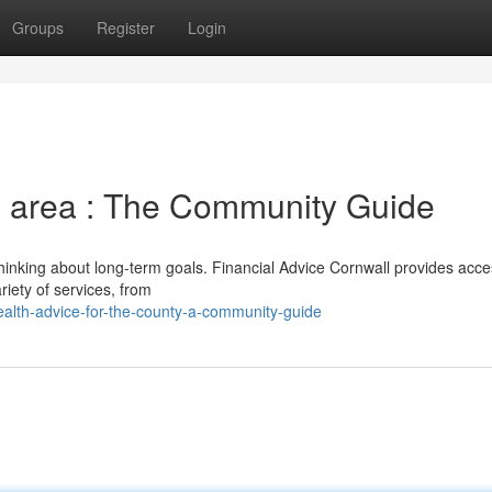
Groups
Register
Login
is area : The Community Guide
thinking about long-term goals. Financial Advice Cornwall provides acce
riety of services, from
lth-advice-for-the-county-a-community-guide