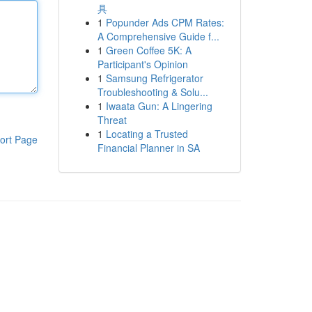
具
1
Popunder Ads CPM Rates:
A Comprehensive Guide f...
1
Green Coffee 5K: A
Participant's Opinion
1
Samsung Refrigerator
Troubleshooting & Solu...
1
Iwaata Gun: A Lingering
Threat
1
Locating a Trusted
ort Page
Financial Planner in SA