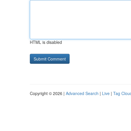
HTML is disabled
Copyright © 2026 |
Advanced Search
|
Live
|
Tag Clou