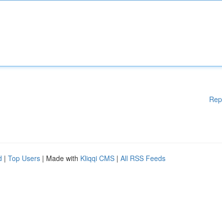
Rep
d
|
Top Users
| Made with
Kliqqi CMS
|
All RSS Feeds