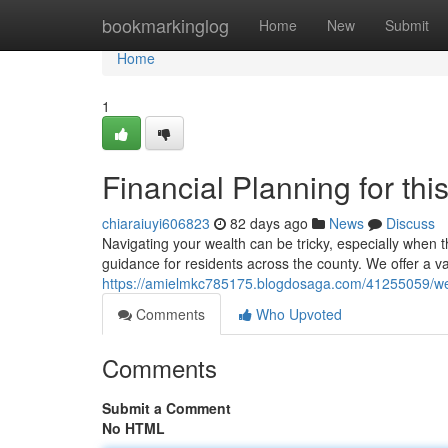
Home
bookmarkinglog
Home
New
Submit
Home
1
Financial Planning for th
chiaraiuyi606823
82 days ago
News
Discuss
Navigating your wealth can be tricky, especially when 
guidance for residents across the county. We offer a va
https://amielmkc785175.blogdosaga.com/41255059/wea
Comments
Who Upvoted
Comments
Submit a Comment
No HTML