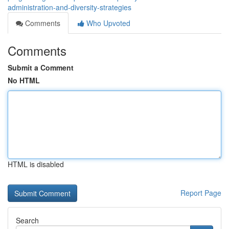
administration-and-diversity-strategies
Comments
Who Upvoted
Comments
Submit a Comment
No HTML
HTML is disabled
Report Page
Search