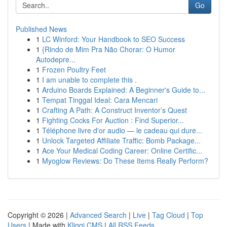
Go
Published News
1
LC Winford: Your Handbook to SEO Success
1
{Rindo de Mim Pra Não Chorar: O Humor
Autodepre...
1
Frozen Poultry Feet
1
I am unable to complete this .
1
Arduino Boards Explained: A Beginner's Guide to...
1
Tempat Tinggal Ideal: Cara Mencari
1
Crafting A Path: A Construct Inventor’s Quest
1
Fighting Cocks For Auction : Find Superior...
1
Téléphone livre d'or audio — le cadeau qui dure...
1
Unlock Targeted Affiliate Traffic: Bomb Package...
1
Ace Your Medical Coding Career: Online Certific...
1
Myoglow Reviews: Do These Items Really Perform?
Copyright © 2026 |
Advanced Search
|
Live
|
Tag Cloud
|
Top
Users
| Made with
Kliqqi CMS
|
All RSS Feeds