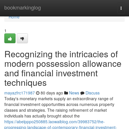
Home
bookmarkinglog
Togg
navi
Home
1
Recognizing the intricacies of
modern possession allowance
and financial investment
techniques
mayazfrc171987
80 days ago
News
Discuss
Today's monetary markets supply an extraordinary range of
financial investment opportunities across numerous property
classes and strategies. The raising refinement of market
individuals has actually brought about the
https://abelpppo250885.laowaiblog.com/39983752/the-
progressing-landscape-of-contemporary-financial-investment-