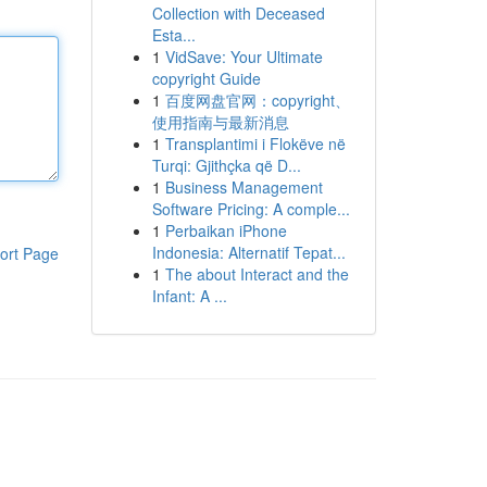
Collection with Deceased
Esta...
1
VidSave: Your Ultimate
copyright Guide
1
百度网盘官网：copyright、
使用指南与最新消息
1
Transplantimi i Flokëve në
Turqi: Gjithçka që D...
1
Business Management
Software Pricing: A comple...
1
Perbaikan iPhone
Indonesia: Alternatif Tepat...
ort Page
1
The about Interact and the
Infant: A ...