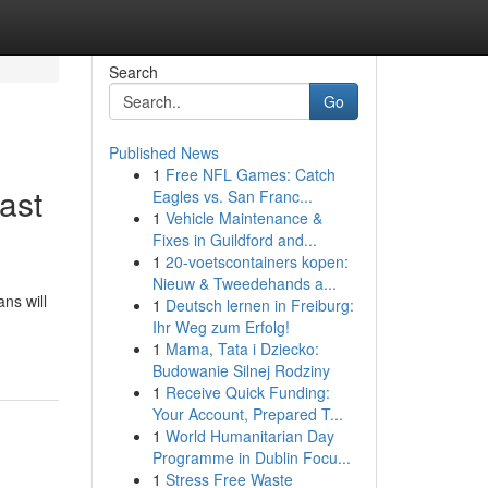
Search
Go
Published News
1
Free NFL Games: Catch
ast
Eagles vs. San Franc...
1
Vehicle Maintenance &
Fixes in Guildford and...
1
20-voetscontainers kopen:
Nieuw & Tweedehands a...
ns will
1
Deutsch lernen in Freiburg:
Ihr Weg zum Erfolg!
1
Mama, Tata i Dziecko:
Budowanie Silnej Rodziny
1
Receive Quick Funding:
Your Account, Prepared T...
1
World Humanitarian Day
Programme in Dublin Focu...
1
Stress Free Waste