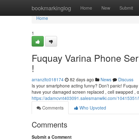
Home
bookmarkinglog
Home
New
Submit
Home
1
Fuquay Varina Phone Serv
!
arranzltc018174
82 days ago
News
Discuss
Is your smartphone acting funny? Don’t panic! Fuquay V
have your damaged screen replaced , cell swapped , o
https://adamcvnt403091.salesmanwiki.com/10415351/
Comments
Who Upvoted
Comments
Submit a Comment