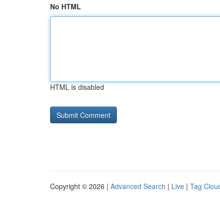
No HTML
HTML is disabled
Copyright © 2026 |
Advanced Search
|
Live
|
Tag Clou