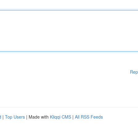
Rep
d
|
Top Users
| Made with
Kliqqi CMS
|
All RSS Feeds