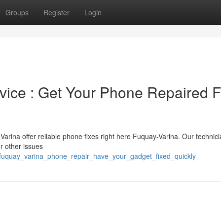
Groups
Register
Login
ice : Get Your Phone Repaired F
arina offer reliable phone fixes right here Fuquay-Varina. Our technicia
r other issues
fuquay_varina_phone_repair_have_your_gadget_fixed_quickly