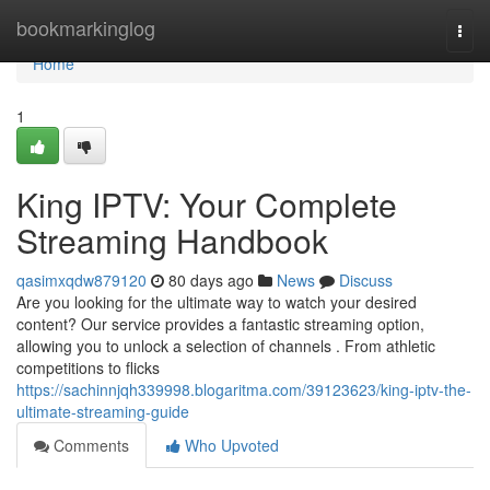
Home
bookmarkinglog
Togg
navi
Home
1
King IPTV: Your Complete
Streaming Handbook
qasimxqdw879120
80 days ago
News
Discuss
Are you looking for the ultimate way to watch your desired
content? Our service provides a fantastic streaming option,
allowing you to unlock a selection of channels . From athletic
competitions to flicks
https://sachinnjqh339998.blogaritma.com/39123623/king-iptv-the-
ultimate-streaming-guide
Comments
Who Upvoted