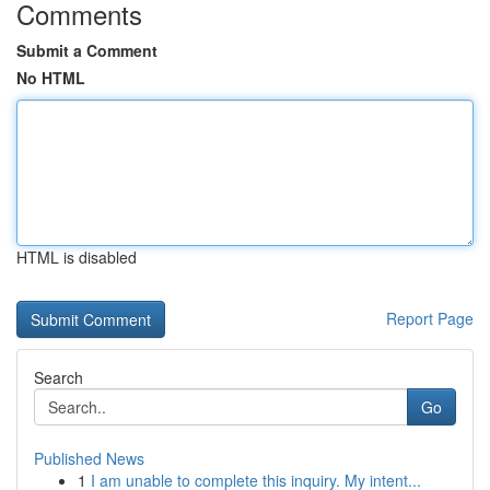
Comments
Submit a Comment
No HTML
HTML is disabled
Report Page
Search
Go
Published News
1
I am unable to complete this inquiry. My intent...