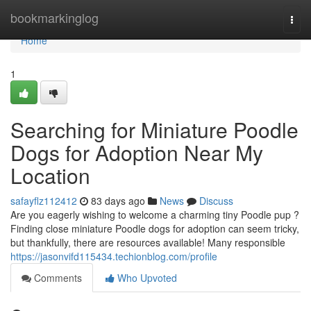
Home
bookmarkinglog
Togg
navi
Home
1
Searching for Miniature Poodle
Dogs for Adoption Near My
Location
safayflz112412
83 days ago
News
Discuss
Are you eagerly wishing to welcome a charming tiny Poodle pup ?
Finding close miniature Poodle dogs for adoption can seem tricky,
but thankfully, there are resources available! Many responsible
https://jasonvifd115434.techionblog.com/profile
Comments
Who Upvoted