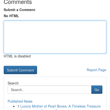
Comments
Submit a Comment
No HTML
HTML is disabled
Report Page
Search
Go
Published News
1
Luxury Mother of Pearl Boxes: A Timeless Treasure