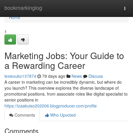
Home
bookmarkinglog
Togg
navi
Home
1
Marketing Jobs: Your Guide to
a Rewarding Career
lexiexuko137874
79 days ago
News
Discuss
A career in marketing can be incredibly dynamic, but where do
you launch? This overview explores the diverse landscape of
promotional positions, from associate roles like digital specialist to
senior positions in
https://izaakuiso202006.blogproducer.com/profile
Comments
Who Upvoted
Comments