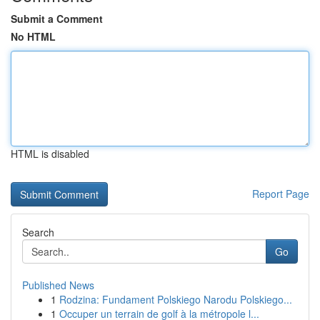
Submit a Comment
No HTML
HTML is disabled
Report Page
Search
Go
Published News
1
Rodzina: Fundament Polskiego Narodu Polskiego...
1
Occuper un terrain de golf à la métropole l...