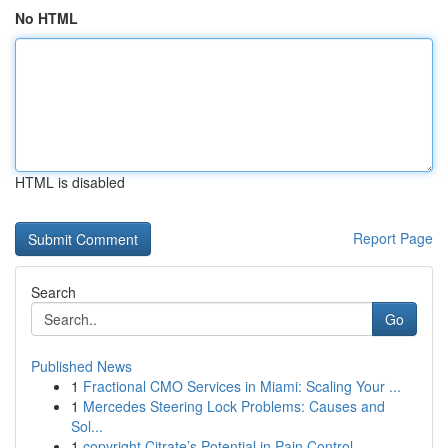
No HTML
HTML is disabled
Report Page
Search
Go
Published News
1
Fractional CMO Services in Miami: Scaling Your ...
1
Mercedes Steering Lock Problems: Causes and
Sol...
1
copyright Citrate’s Potential in Pain Control