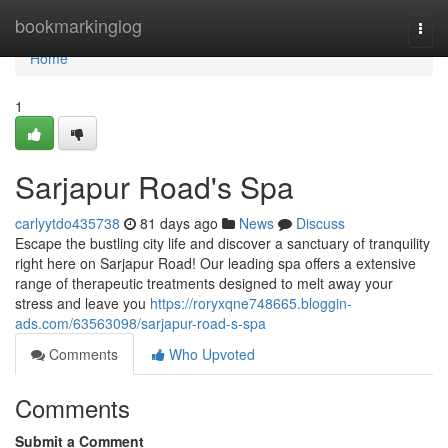
Home
bookmarkinglog
Togg
navi
Home
1
Sarjapur Road's Spa
carlyytdo435738
81 days ago
News
Discuss
Escape the bustling city life and discover a sanctuary of tranquility
right here on Sarjapur Road! Our leading spa offers a extensive
range of therapeutic treatments designed to melt away your
stress and leave you
https://roryxqne748665.bloggin-
ads.com/63563098/sarjapur-road-s-spa
Comments
Who Upvoted
Comments
Submit a Comment