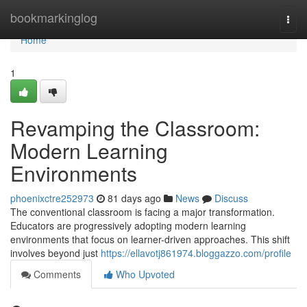
Home
bookmarkinglog
Togg
navi
Home
1
Revamping the Classroom:
Modern Learning
Environments
phoenixctre252973
81 days ago
News
Discuss
The conventional classroom is facing a major transformation.
Educators are progressively adopting modern learning
environments that focus on learner-driven approaches. This shift
involves beyond just
https://ellavotj861974.bloggazzo.com/profile
Comments
Who Upvoted