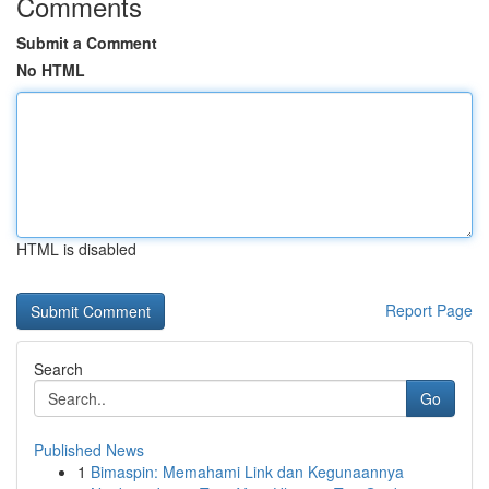
Comments
Submit a Comment
No HTML
HTML is disabled
Report Page
Search
Go
Published News
1
Bimaspin: Memahami Link dan Kegunaannya