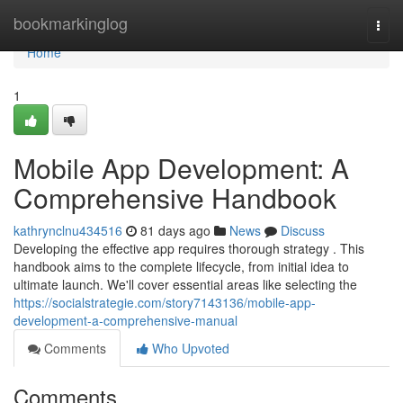
Home
bookmarkinglog
Togg
navi
Home
1
Mobile App Development: A
Comprehensive Handbook
kathrynclnu434516
81 days ago
News
Discuss
Developing the effective app requires thorough strategy . This
handbook aims to the complete lifecycle, from initial idea to
ultimate launch. We'll cover essential areas like selecting the
https://socialstrategie.com/story7143136/mobile-app-
development-a-comprehensive-manual
Comments
Who Upvoted
Comments