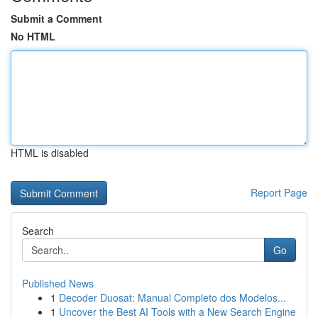
Submit a Comment
No HTML
HTML is disabled
Report Page
Search
Go
Published News
1
Decoder Duosat: Manual Completo dos Modelos...
1
Uncover the Best AI Tools with a New Search Engine