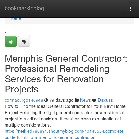
Home
bookmarkinglog
Togg
navi
Home
1
Memphis General Contractor:
Professional Remodeling
Services for Renovation
Projects
cormacurgo140948
79 days ago
News
Discuss
How to Find the Ideal General Contractor for Your Next Home
Project Selecting the right general contractor for a residential
project is a critical decision. It requires close examination of
multiple considerations,
https://neilrled760691.shoutmyblog.com/40143584/complete-
guide-to-hiring-a-memphis-general-contractor