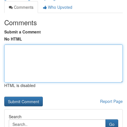
Comments
Who Upvoted
Comments
Submit a Comment
No HTML
HTML is disabled
Report Page
Search
Go