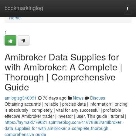
Home
bookmarkinglog
Togg
navi
Home
1
Amibroker Data Supplies for
with Amibroker: A Complete |
Thorough | Comprehensive
Guide
amiegtsg346091
78 days ago
News
Discuss
Obtaining accurate | reliable | precise data | information | pricing
is absolutely | completely | vital for any successful | profitable |
effective Amibroker trader | investor | user. This guide | tutorial |
https://faymald779021.spintheblog.com/41678863/amibroker-
data-supplies-for-with-amibroker-a-complete-thorough-
comprehensive-guide