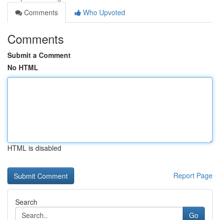
Comments
Who Upvoted
Comments
Submit a Comment
No HTML
HTML is disabled
Report Page
Search
Go