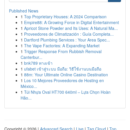
Published News
1
Top Proprietary Houses: A 2024 Comparison
1
Empire88: A Growing Force in Digital Entertainment
1
Apricot Stone Powder and Its Uses: A Natural Ma...
1
Proveedores de Climatización : Guía Completa...
1
Dartford Plumbing Services : Your Area Spec...
1
The Vape Factories: A Expanding Market
1
Trigger Response From Rubbish Removal
Canterbur...
1
bnk789 ทางเข้า
1
ufabet เข้าสู่ระบบ มือถือ: วิธีใช้งานบนมือถือ
1
88m: Your Ultimate Online Casino Destination
1
Los 10 Mejores Proveedores de Hosting en
México...
1
Túi Nhựa Oval HT700 640ml – Lựa Chọn Hoàn
Hảo...
Copyright © 2026 |
Advanced Search
|
Live
|
Tag Cloud
|
Top