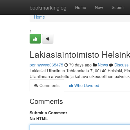
Home
bookmarkinglog
Home
New
Submit
Home
1
Lakiasiaintoimisto Helsink
pennyyvyo065475
79 days ago
News
Discuss
Lakiasiat Ullanlinna Tehtaankatu 7, 00140 Helsinki, 
Ullanlinnan arvostettu ja kattava oikeudellinen palvelu
Comments
Who Upvoted
Comments
Submit a Comment
No HTML