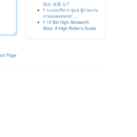
맞는 보험 는?
1
ระบบบริหาร ดูแล ผู้ร่วมงาน
งานมงคลสมรส: ...
1
10 Bet High Ainsworth
Slots: A High Roller's Guide
ort Page