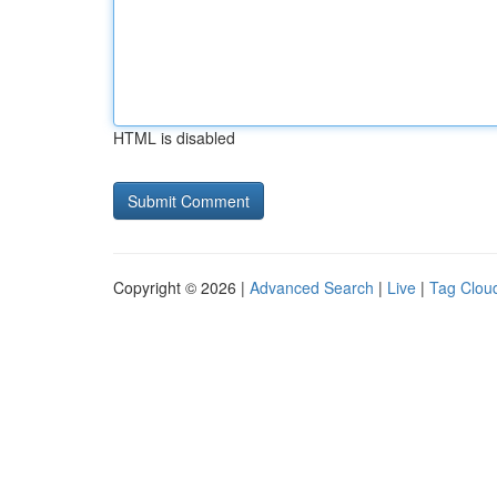
HTML is disabled
Copyright © 2026 |
Advanced Search
|
Live
|
Tag Clou