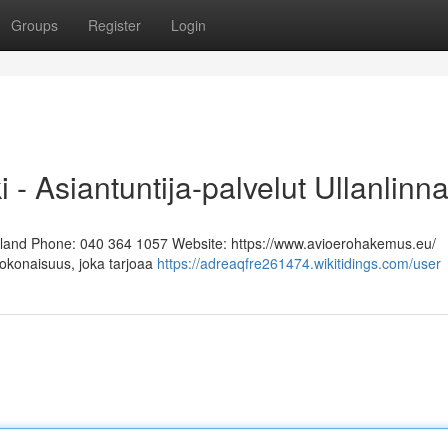
Groups
Register
Login
i - Asiantuntija-palvelut Ullanlinn
Finland Phone: 040 364 1057 Website: https://www.avioerohakemus.eu/
kokonaisuus, joka tarjoaa
https://adreaqfre261474.wikitidings.com/user