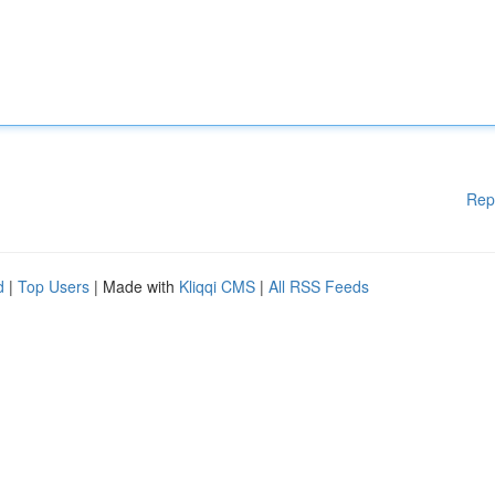
Rep
d
|
Top Users
| Made with
Kliqqi CMS
|
All RSS Feeds