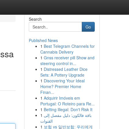
Search
Go
Published News
1
Best Telegram Channels for
assa
Cannabis Delivery
1
Gnss receiver pill Show and
steering control in...
1
Distressed Leather Dice
Sets: A Pottery Upgrade
1
Discovering Your Ideal
Home? Premier Home
Finan...
1
Adquirir Imóveis em
Portugal: O Roteiro para Re...
1
Betting Illegal: Don't Risk It
1
باقة فالكون: دليل مفصل إلى
القنوات
1
보험 vs 일반보험: 우리에게