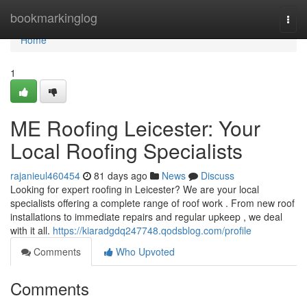
Home
bookmarkinglog
Togg
navi
Home
1
ME Roofing Leicester: Your
Local Roofing Specialists
rajanieul460454
81 days ago
News
Discuss
Looking for expert roofing in Leicester? We are your local
specialists offering a complete range of roof work . From new roof
installations to immediate repairs and regular upkeep , we deal
with it all.
https://kiaradgdq247748.qodsblog.com/profile
Comments
Who Upvoted
Comments