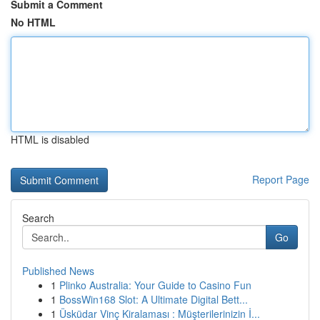
Submit a Comment
No HTML
HTML is disabled
Report Page
Search
Go
Published News
1
Plinko Australia: Your Guide to Casino Fun
1
BossWin168 Slot: A Ultimate Digital Bett...
1
Üsküdar Vinç Kiralaması : Müşterilerinizin İ...