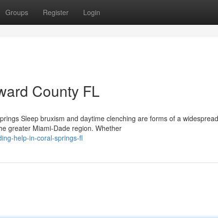
Groups
Register
Login
oward County FL
prings Sleep bruxism and daytime clenching are forms of a widesprea
 the greater Miami-Dade region. Whether
ing-help-in-coral-springs-fl