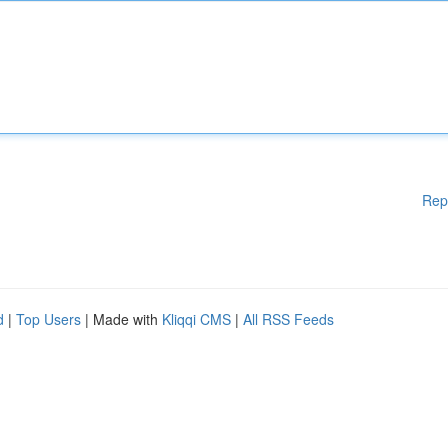
Rep
d
|
Top Users
| Made with
Kliqqi CMS
|
All RSS Feeds