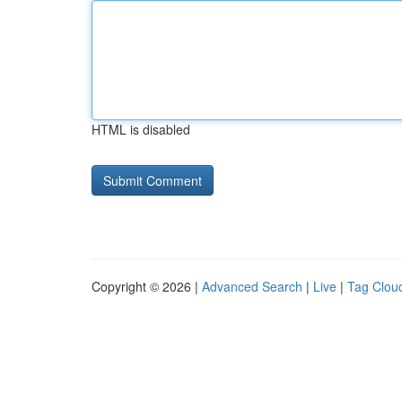
HTML is disabled
Copyright © 2026 |
Advanced Search
|
Live
|
Tag Clou