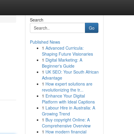
Search
Go
Published News
1
Advanced Curricula:
Shaping Future Visionaries
1
Digital Marketing: A
Beginner's Guide
1
UK SEO: Your South African
d
Advantage
1
How expert solutions are
revolutionizing the tr...
1
Enhance Your Digital
Platform with Ideal Captions
1
Labour Hire in Australia: A
Growing Trend
1
Buy copyright Online: A
Comprehensive Overview
1
How modern financial