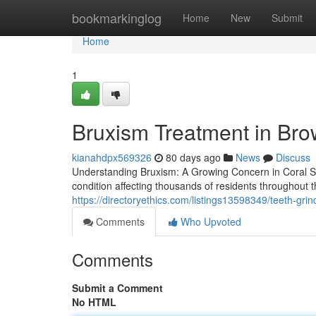
Home
bookmarkinglog
Home
New
Submit
Home
1
Bruxism Treatment in Br
kianahdpx569326
80 days ago
News
Discuss
Understanding Bruxism: A Growing Concern in Coral S
condition affecting thousands of residents throughout
https://directoryethics.com/listings13598349/teeth-grind
Comments
Who Upvoted
Comments
Submit a Comment
No HTML