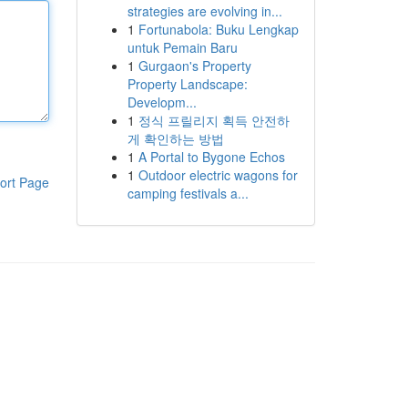
strategies are evolving in...
1
Fortunabola: Buku Lengkap
untuk Pemain Baru
1
Gurgaon's Property
Property Landscape:
Developm...
1
정식 프릴리지 획득 안전하
게 확인하는 방법
1
A Portal to Bygone Echos
1
Outdoor electric wagons for
ort Page
camping festivals a...