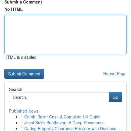
Submit a Comment
No HTML
HTML is disabled
Report Page
Search
Go
Published News
1
Combi Boiler Cost: A Complete UK Guide
1
Josef Suk's Beethoven: A Deep Resonance
1
Caring Property Clearance Provider with Decease...