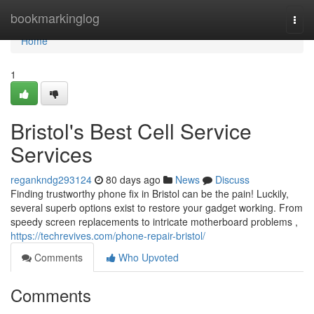
Home
bookmarkinglog
Togg
navi
Home
1
Bristol's Best Cell Service
Services
regankndg293124
80 days ago
News
Discuss
Finding trustworthy phone fix in Bristol can be the pain! Luckily,
several superb options exist to restore your gadget working. From
speedy screen replacements to intricate motherboard problems ,
https://techrevives.com/phone-repair-bristol/
Comments
Who Upvoted
Comments