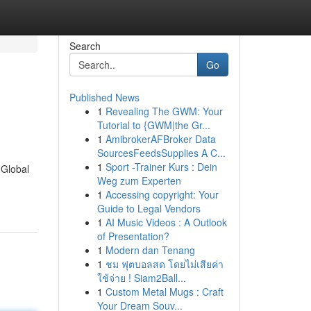
Search
Go
Published News
1
Revealing The GWM: Your
Tutorial to {GWM|the Gr...
1
AmibrokerAFBroker Data
SourcesFeedsSupplies A C...
1
Sport -Trainer Kurs : Dein
 Global
Weg zum Experten
1
Accessing copyright: Your
Guide to Legal Vendors
1
AI Music Videos : A Outlook
of Presentation?
1
Modern dan Tenang
1
ชม ฟุตบอลสด โดยไม่เสียค่า
ใช้จ่าย ! Siam2Ball...
1
Custom Metal Mugs : Craft
Your Dream Souv...