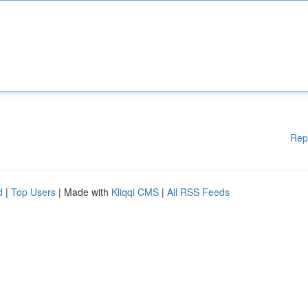
Rep
d
|
Top Users
| Made with
Kliqqi CMS
|
All RSS Feeds