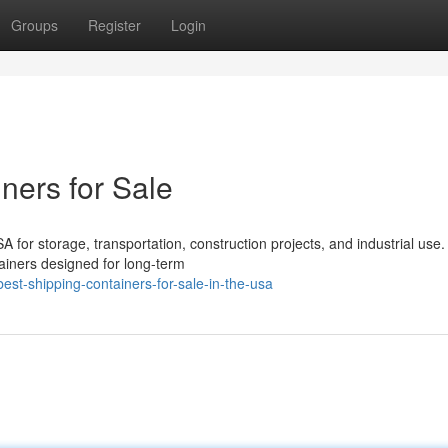
Groups
Register
Login
ners for Sale
 for storage, transportation, construction projects, and industrial use.
ainers designed for long-term
st-shipping-containers-for-sale-in-the-usa