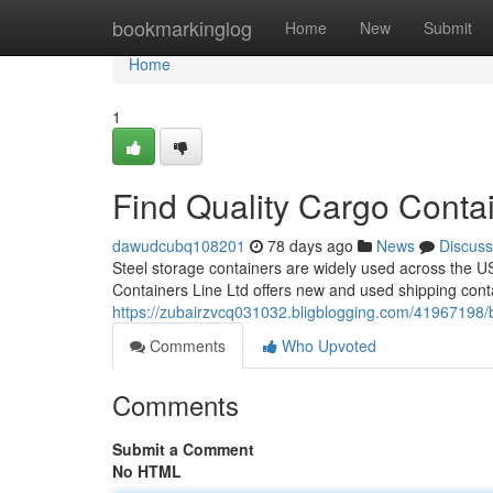
Home
bookmarkinglog
Home
New
Submit
Home
1
Find Quality Cargo Contai
dawudcubq108201
78 days ago
News
Discuss
Steel storage containers are widely used across the USA
Containers Line Ltd offers new and used shipping cont
https://zubairzvcq031032.bligblogging.com/41967198/be
Comments
Who Upvoted
Comments
Submit a Comment
No HTML