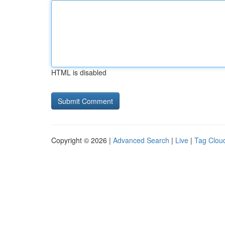
HTML is disabled
Copyright © 2026 |
Advanced Search
|
Live
|
Tag Clou