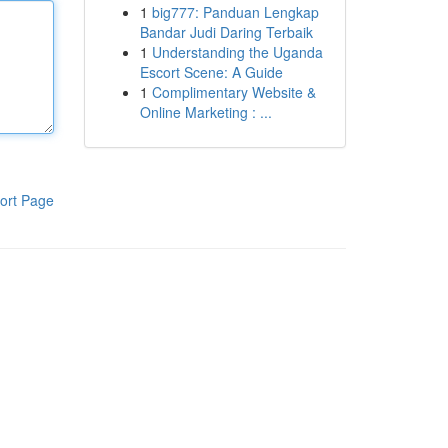
1
big777: Panduan Lengkap
Bandar Judi Daring Terbaik
1
Understanding the Uganda
Escort Scene: A Guide
1
Complimentary Website &
Online Marketing : ...
ort Page