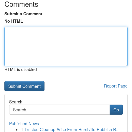
Comments
Submit a Comment
No HTML
HTML is disabled
Report Page
Search
Go
Published News
1
Trusted Cleanup Arise From Hurstville Rubbish R...