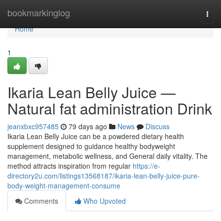
Home
bookmarkinglog
Togg
navi
Home
1
Ikaria Lean Belly Juice —
Natural fat administration Drink
jeanxbxc957485
79 days ago
News
Discuss
Ikaria Lean Belly Juice can be a powdered dietary health
supplement designed to guidance healthy bodyweight
management, metabolic wellness, and General daily vitality. The
method attracts inspiration from regular
https://e-
directory2u.com/listings13568187/ikaria-lean-belly-juice-pure-
body-weight-management-consume
Comments
Who Upvoted