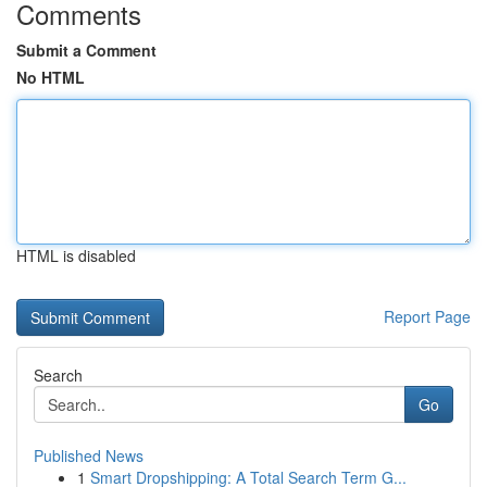
Comments
Submit a Comment
No HTML
HTML is disabled
Report Page
Search
Go
Published News
1
Smart Dropshipping: A Total Search Term G...