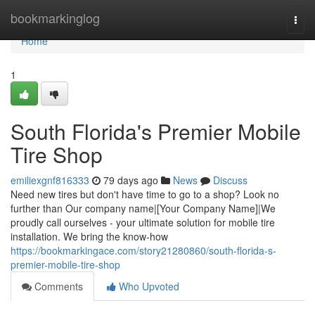
Home
bookmarkinglog
Togg
navi
Home
1
South Florida's Premier Mobile
Tire Shop
emiliexgnf816333
79 days ago
News
Discuss
Need new tires but don't have time to go to a shop? Look no
further than Our company name|[Your Company Name]|We
proudly call ourselves - your ultimate solution for mobile tire
installation. We bring the know-how
https://bookmarkingace.com/story21280860/south-florida-s-
premier-mobile-tire-shop
Comments
Who Upvoted