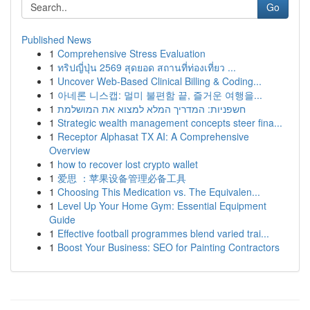
Go
Published News
1
Comprehensive Stress Evaluation
1
ทริปญี่ปุ่น 2569 สุดยอด สถานที่ท่องเที่ยว ...
1
Uncover Web-Based Clinical Billing & Coding...
1
아네론 니스캡: 멀미 불편함 끝, 즐거운 여행을...
1
חשפניות: המדריך המלא למצוא את המושלמת
1
Strategic wealth management concepts steer fina...
1
Receptor Alphasat TX AI: A Comprehensive
Overview
1
how to recover lost crypto wallet
1
爱思 ：苹果设备管理必备工具
1
Choosing This Medication vs. The Equivalen...
1
Level Up Your Home Gym: Essential Equipment
Guide
1
Effective football programmes blend varied trai...
1
Boost Your Business: SEO for Painting Contractors