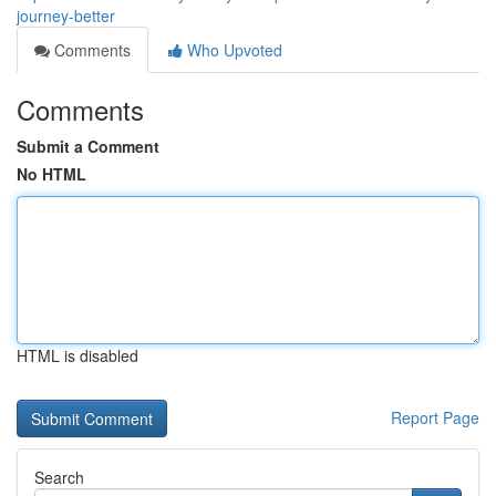
journey-better
Comments
Who Upvoted
Comments
Submit a Comment
No HTML
HTML is disabled
Report Page
Search