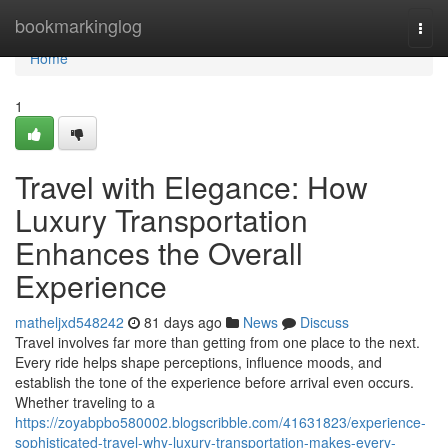
Home
bookmarkinglog
Togg
navi
Home
1
Travel with Elegance: How
Luxury Transportation
Enhances the Overall
Experience
matheljxd548242
81 days ago
News
Discuss
Travel involves far more than getting from one place to the next.
Every ride helps shape perceptions, influence moods, and
establish the tone of the experience before arrival even occurs.
Whether traveling to a
https://zoyabpbo580002.blogscribble.com/41631823/experience-
sophisticated-travel-why-luxury-transportation-makes-every-