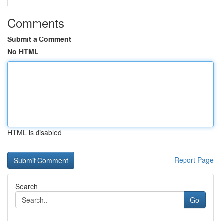
Comments
Submit a Comment
No HTML
HTML is disabled
Report Page
Search
Go