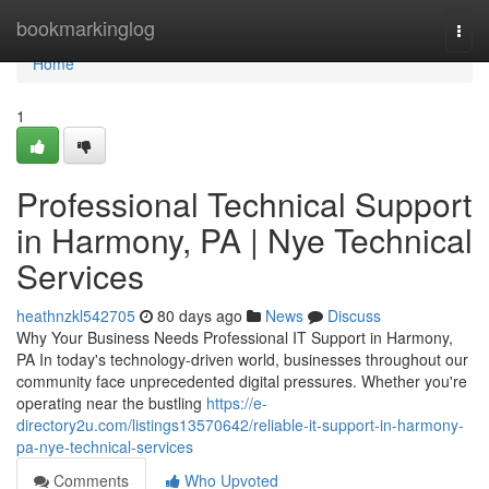
Home
bookmarkinglog
Togg
navi
Home
1
Professional Technical Support
in Harmony, PA | Nye Technical
Services
heathnzkl542705
80 days ago
News
Discuss
Why Your Business Needs Professional IT Support in Harmony,
PA In today's technology-driven world, businesses throughout our
community face unprecedented digital pressures. Whether you're
operating near the bustling
https://e-
directory2u.com/listings13570642/reliable-it-support-in-harmony-
pa-nye-technical-services
Comments
Who Upvoted