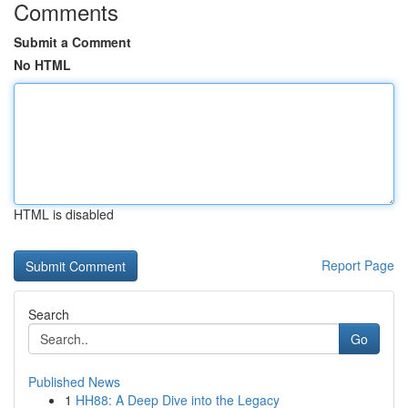
Comments
Submit a Comment
No HTML
HTML is disabled
Report Page
Search
Go
Published News
1
HH88: A Deep Dive into the Legacy