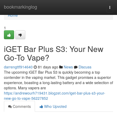
Home
bookmarkinglog
Togg
navi
Home
1
iGET Bar Plus S3: Your New
Go-To Vape?
darrengttf914640
81 days ago
News
Discuss
The upcoming iGET Bar Plus S3 is quickly becoming a top
contender in the vaping market. This gadget promises a superior
experience, boasting a long-lasting battery and a wide selection of
options. Many vapers are
https://andrewourh719431.blogzet.com/iget-bar-plus-s3-your-
new-go-to-vape-56227852
Comments
Who Upvoted