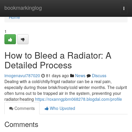
Home
bookmarkinglog
Togg
navi
Home
1
How to Bleed a Radiator: A
Detailed Process
imogenavui787020
81 days ago
News
Discuss
Dealing with a cold/chilly/frigid radiator can be a real pain,
especially during those brisk/frosty/cold winter months. The culprit
often turns out to be trapped air in the system, preventing your
radiator/heating
https://roxanngpbm068278.blogdal.com/profile
Comments
Who Upvoted
Comments