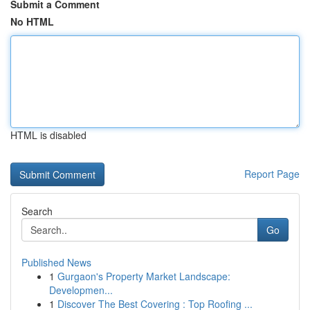
Submit a Comment
No HTML
HTML is disabled
Report Page
Search
Go
Published News
1
Gurgaon's Property Market Landscape:
Developmen...
1
Discover The Best Covering : Top Roofing ...