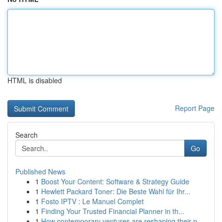
HTML is disabled
Report Page
Search
Go
Published News
1
Boost Your Content: Software & Strategy Guide
1
Hewlett Packard Toner: Die Beste Wahl für Ihr...
1
Fosto IPTV : Le Manuel Complet
1
Finding Your Trusted Financial Planner in th...
1
How contemporary ventures are reshaping their p...