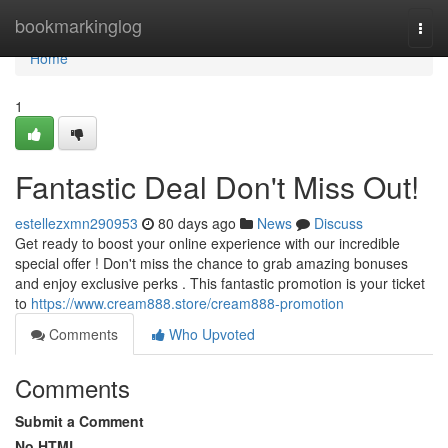
Home
bookmarkinglog
Togg
navi
Home
1
Fantastic Deal Don't Miss Out!
estellezxmn290953
80 days ago
News
Discuss
Get ready to boost your online experience with our incredible
special offer ! Don't miss the chance to grab amazing bonuses
and enjoy exclusive perks . This fantastic promotion is your ticket
to
https://www.cream888.store/cream888-promotion
Comments
Who Upvoted
Comments
Submit a Comment
No HTML