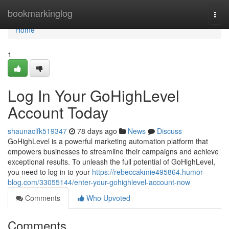
Home
bookmarkinglog
Togg
navi
Home
1
Log In Your GoHighLevel
Account Today
shaunaclfk519347
78 days ago
News
Discuss
GoHighLevel is a powerful marketing automation platform that
empowers businesses to streamline their campaigns and achieve
exceptional results. To unleash the full potential of GoHighLevel,
you need to log in to your
https://rebeccakmie495864.humor-
blog.com/33055144/enter-your-gohighlevel-account-now
Comments
Who Upvoted
Comments