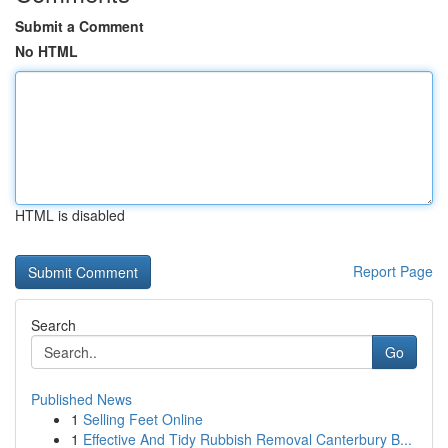
Submit a Comment
No HTML
HTML is disabled
Report Page
Search
Go
Published News
1
Selling Feet Online
1
Effective And Tidy Rubbish Removal Canterbury B...