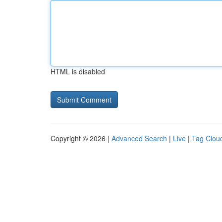
HTML is disabled
Copyright © 2026 |
Advanced Search
|
Live
|
Tag Clou