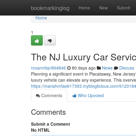
Home
bookmarkinglog
Home
New
Submit
Home
1
The NJ Luxury Car Servi
roxanntiqn864846
80 days ago
News
Discuss
Planning a significant event in Piscataway, New Jersey
luxury vehicle can elevate any experience. This overvie
https://mariahmfae617393.mybloglicious.com/61201848
Comments
Who Upvoted
Comments
Submit a Comment
No HTML