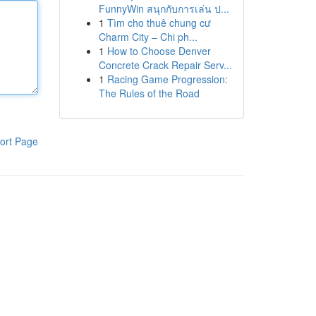
FunnyWin สนุกกับการเล่น ป...
1
Tìm cho thuê chung cư
Charm City – Chi ph...
1
How to Choose Denver
Concrete Crack Repair Serv...
1
Racing Game Progression:
The Rules of the Road
ort Page