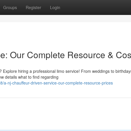
Groups
Register
Login
ce: Our Complete Resource & Cos
? Explore hiring a professional limo service! From weddings to birthday
w details what to find regarding
/a-nj-chauffeur-driven-service-our-complete-resource-prices