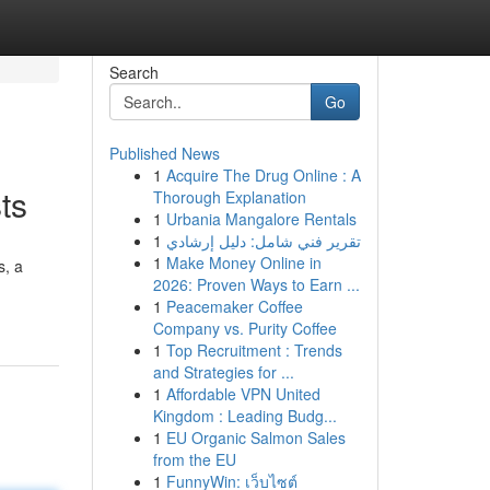
Search
Go
Published News
1
Acquire The Drug Online : A
ts
Thorough Explanation
1
Urbania Mangalore Rentals
1
تقرير فني شامل: دليل إرشادي
1
Make Money Online in
s, a
2026: Proven Ways to Earn ...
1
Peacemaker Coffee
Company vs. Purity Coffee
1
Top Recruitment : Trends
and Strategies for ...
1
Affordable VPN United
Kingdom : Leading Budg...
1
EU Organic Salmon Sales
from the EU
1
FunnyWin: เว็บไซต์