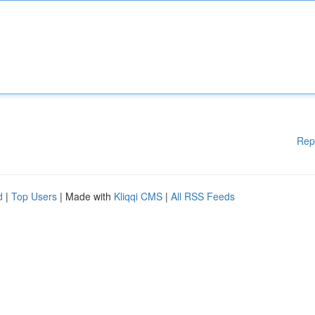
Rep
d
|
Top Users
| Made with
Kliqqi CMS
|
All RSS Feeds