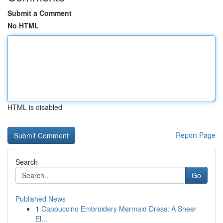
Submit a Comment
No HTML
HTML is disabled
Report Page
Search
Go
Published News
1
Cappuccino Embroidery Mermaid Dress: A Sheer
El...