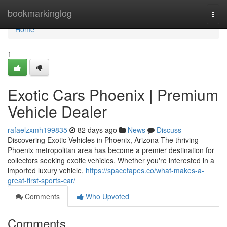
Home
bookmarkinglog
Togg
navi
Home
1
Exotic Cars Phoenix | Premium
Vehicle Dealer
rafaelzxmh199835
82 days ago
News
Discuss
Discovering Exotic Vehicles in Phoenix, Arizona The thriving
Phoenix metropolitan area has become a premier destination for
collectors seeking exotic vehicles. Whether you're interested in a
imported luxury vehicle,
https://spacetapes.co/what-makes-a-
great-first-sports-car/
Comments
Who Upvoted
Comments