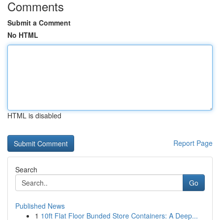
Comments
Submit a Comment
No HTML
HTML is disabled
Report Page
Search
Go
Published News
1
10ft Flat Floor Bunded Store Containers: A Deep...