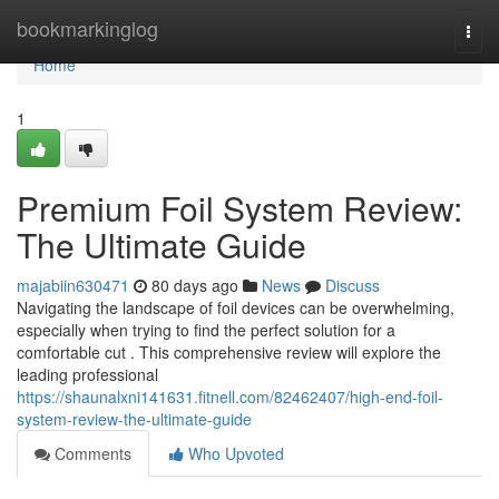
Home
bookmarkinglog
Togg
navi
Home
1
Premium Foil System Review:
The Ultimate Guide
majabiin630471
80 days ago
News
Discuss
Navigating the landscape of foil devices can be overwhelming,
especially when trying to find the perfect solution for a
comfortable cut . This comprehensive review will explore the
leading professional
https://shaunalxni141631.fitnell.com/82462407/high-end-foil-
system-review-the-ultimate-guide
Comments
Who Upvoted