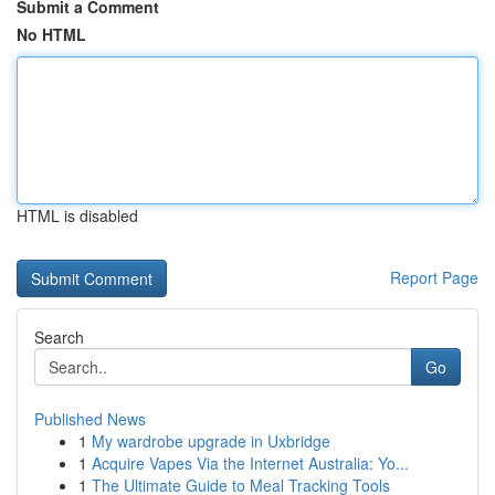
Submit a Comment
No HTML
HTML is disabled
Report Page
Search
Go
Published News
1
My wardrobe upgrade in Uxbridge
1
Acquire Vapes Via the Internet Australia: Yo...
1
The Ultimate Guide to Meal Tracking Tools