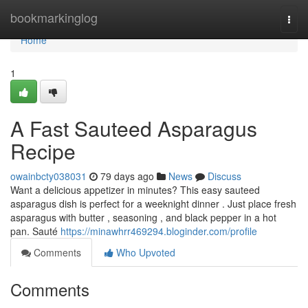
Home
bookmarkinglog
Togg
navi
Home
1
A Fast Sauteed Asparagus
Recipe
owainbcty038031
79 days ago
News
Discuss
Want a delicious appetizer in minutes? This easy sauteed
asparagus dish is perfect for a weeknight dinner . Just place fresh
asparagus with butter , seasoning , and black pepper in a hot
pan. Sauté
https://minawhrr469294.bloginder.com/profile
Comments
Who Upvoted
Comments