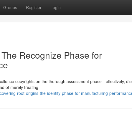
Groups
Register
Login
 The Recognize Phase for
ce
 excellence copyrights on the thorough assessment phase—effectively, di
ad of merely treating
vering-root-origins-the-identify-phase-for-manufacturing-performanc