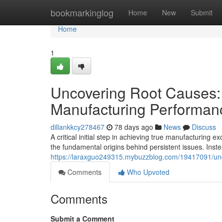
Home
bookmarkinglog
Home
New
Submit
Home
1
Uncovering Root Causes:
Manufacturing Performan
dillankkcy278467
78 days ago
News
Discuss
A critical initial step in achieving true manufacturing
the fundamental origins behind persistent issues. Inste
https://laraxguo249315.mybuzzblog.com/19417091/unco
Comments
Who Upvoted
Comments
Submit a Comment