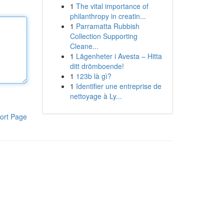
1
The vital importance of
philanthropy in creatin...
1
Parramatta Rubbish
Collection Supporting
Cleane...
1
Lägenheter i Avesta – Hitta
ditt drömboende!
1
123b là gì?
1
Identifier une entreprise de
nettoyage à Ly...
ort Page