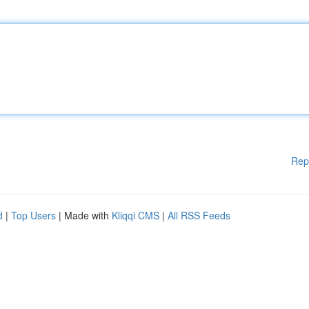
Rep
d
|
Top Users
| Made with
Kliqqi CMS
|
All RSS Feeds