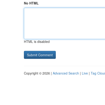
No HTML
HTML is disabled
Copyright © 2026 |
Advanced Search
|
Live
|
Tag Clou