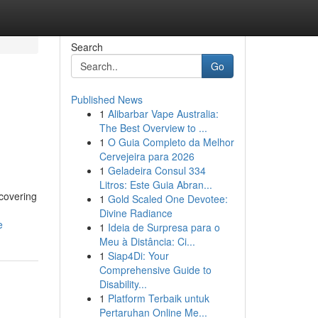
Search
Go
Published News
1
Alibarbar Vape Australia:
The Best Overview to ...
1
O Guia Completo da Melhor
Cervejeira para 2026
1
Geladeira Consul 334
Litros: Este Guia Abran...
scovering
1
Gold Scaled One Devotee:
Divine Radiance
e
1
Ideia de Surpresa para o
Meu à Distância: Ci...
1
Siap4Di: Your
Comprehensive Guide to
Disability...
1
Platform Terbaik untuk
Pertaruhan Online Me...