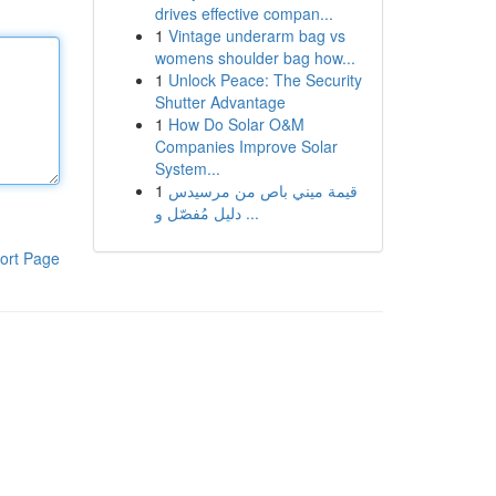
drives effective compan...
1
Vintage underarm bag vs
womens shoulder bag how...
1
Unlock Peace: The Security
Shutter Advantage
1
How Do Solar O&M
Companies Improve Solar
System...
1
قيمة ميني باص من مرسيدس
دليل مُفصّل و ...
ort Page