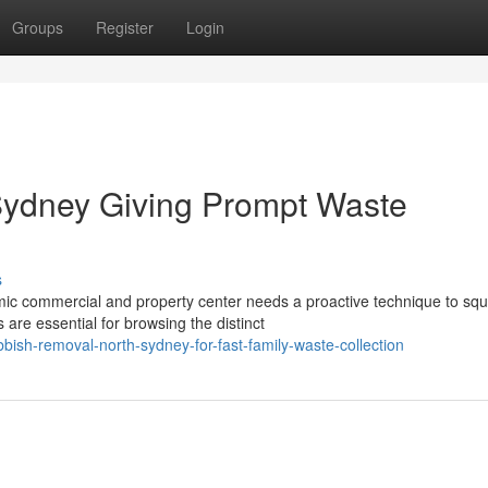
Groups
Register
Login
ydney Giving Prompt Waste
s
mic commercial and property center needs a proactive technique to sq
e essential for browsing the distinct
ish-removal-north-sydney-for-fast-family-waste-collection