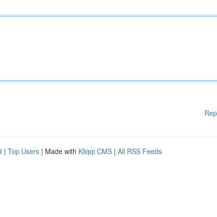
Rep
d
|
Top Users
| Made with
Kliqqi CMS
|
All RSS Feeds