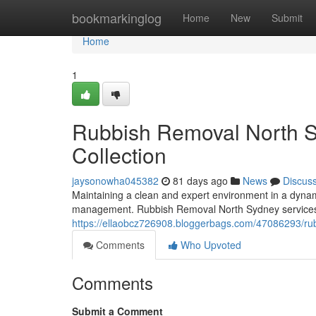
Home
bookmarkinglog
Home
New
Submit
Home
1
Rubbish Removal North S
Collection
jaysonowha045382
81 days ago
News
Discus
Maintaining a clean and expert environment in a dyna
management. Rubbish Removal North Sydney services ar
https://ellaobcz726908.bloggerbags.com/47086293/rubb
Comments
Who Upvoted
Comments
Submit a Comment