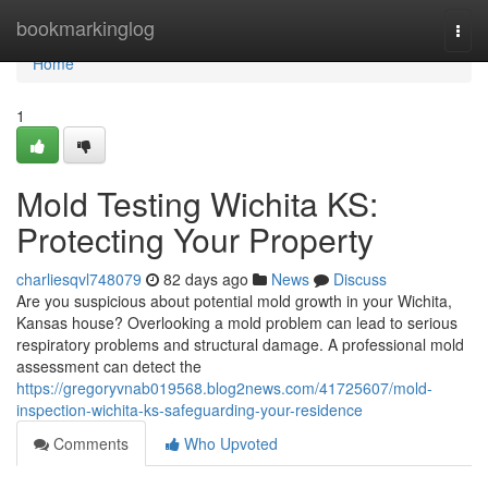
Home
bookmarkinglog
Togg
navi
Home
1
Mold Testing Wichita KS:
Protecting Your Property
charliesqvl748079
82 days ago
News
Discuss
Are you suspicious about potential mold growth in your Wichita,
Kansas house? Overlooking a mold problem can lead to serious
respiratory problems and structural damage. A professional mold
assessment can detect the
https://gregoryvnab019568.blog2news.com/41725607/mold-
inspection-wichita-ks-safeguarding-your-residence
Comments
Who Upvoted