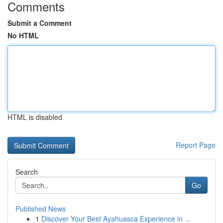
Comments
Submit a Comment
No HTML
HTML is disabled
Report Page
Search
Go
Published News
1
Discover Your Best Ayahuasca Experience in ...