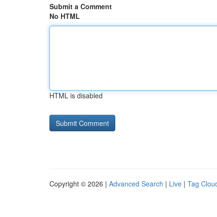
Submit a Comment
No HTML
HTML is disabled
Copyright © 2026 |
Advanced Search
|
Live
|
Tag Clou