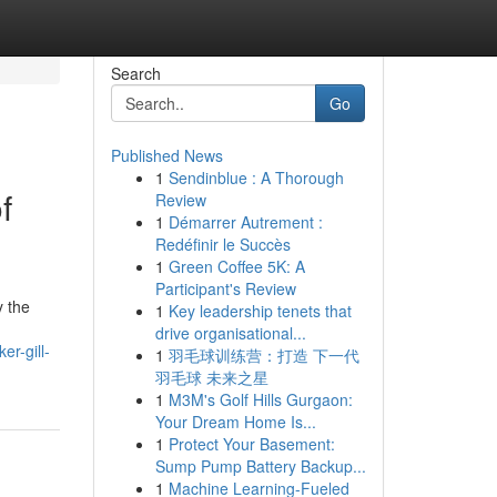
Search
Go
Published News
1
Sendinblue : A Thorough
f
Review
1
Démarrer Autrement :
Redéfinir le Succès
1
Green Coffee 5K: A
Participant's Review
y the
1
Key leadership tenets that
drive organisational...
er-gill-
1
羽毛球训练营：打造 下一代
羽毛球 未来之星
1
M3M's Golf Hills Gurgaon:
Your Dream Home Is...
1
Protect Your Basement:
Sump Pump Battery Backup...
1
Machine Learning-Fueled