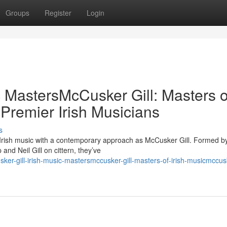
Groups
Register
Login
c MastersMcCusker Gill: Masters o
 Premier Irish Musicians
s
 Irish music with a contemporary approach as McCusker Gill. Formed b
nd Neil Gill on cittern, they’ve
er-gill-irish-music-mastersmccusker-gill-masters-of-irish-musicmccusk