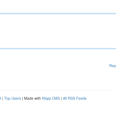
Rep
d
|
Top Users
| Made with
Kliqqi CMS
|
All RSS Feeds