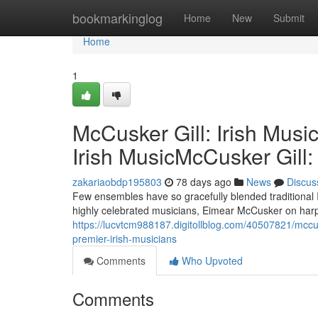
Home
bookmarkinglog
Home
New
Submit
Home
1
McCusker Gill: Irish Musi
Irish MusicMcCusker Gill:
zakariaobdp195803
78 days ago
News
Discus
Few ensembles have so gracefully blended traditional
highly celebrated musicians, Eimear McCusker on harp a
https://lucvtcm988187.digitollblog.com/40507821/mccusk
premier-irish-musicians
Comments
Who Upvoted
Comments