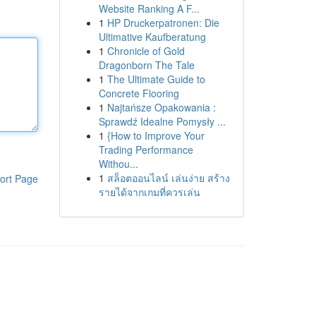
Website Ranking A F...
1
HP Druckerpatronen: Die
Ultimative Kaufberatung
1
Chronicle of Gold
Dragonborn The Tale
1
The Ultimate Guide to
Concrete Flooring
1
Najtańsze Opakowania :
Sprawdź Idealne Pomysły ...
1
{How to Improve Your
Trading Performance
Withou...
1
สล็อตออนไลน์ เล่นง่าย สร้าง
ort Page
รายได้จากเกมที่ควรเล่น