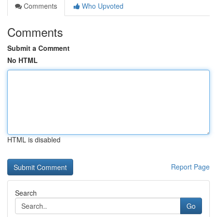
Comments
Who Upvoted
Comments
Submit a Comment
No HTML
HTML is disabled
Report Page
Search
Go