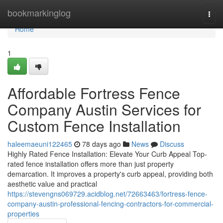
Home
bookmarkinglog
Togg
navi
Home
1
Affordable Fortress Fence
Company Austin Services for
Custom Fence Installation
haleemaeuni122465
78 days ago
News
Discuss
Highly Rated Fence Installation: Elevate Your Curb Appeal Top-
rated fence installation offers more than just property
demarcation. It improves a property's curb appeal, providing both
aesthetic value and practical
https://stevengns069729.acidblog.net/72663463/fortress-fence-
company-austin-professional-fencing-contractors-for-commercial-
properties