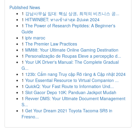
Published News
1
강남사무실 임대: 핵심 상권, 최적의 비즈니스 공...
1
HITWINBET: ทางเข้าล่าสุด อัปเดต 2024
1
The Power of Research Peptides: A Beginner's
Guide
1
iptv maroc
1
The Premier Law Practices
1
MM88: Your Ultimate Online Gaming Destination
1
Personalização de Roupas Eleve a percepção d...
1
Your UK Driver's Manual: The Complete Gradual
G...
1
123b: Cẩm nang Truy cập Rõ ràng & Cập nhật 2024
1
Your Essential Resource to Virtual Companion ...
1
QuickQ: Your Fast Route to Information Und...
1
Slot Gacor Depo 10K: Panduan Jackpot Mudah
1
Revver DMS: Your Ultimate Document Management
S...
1
Get Your Dream 2021 Toyota Tacoma SR5 in
Fresno...