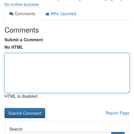
for-online-success
Comments
Who Upvoted
Comments
Submit a Comment
No HTML
HTML is disabled
Report Page
Search