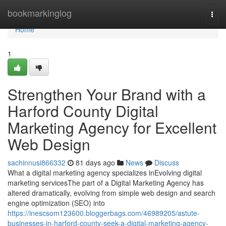
Home
bookmarkinglog
Togg
navi
Home
1
Strengthen Your Brand with a
Harford County Digital
Marketing Agency for Excellent
Web Design
sachinnusi866332
81 days ago
News
Discuss
What a digital marketing agency specializes inEvolving digital
marketing servicesThe part of a Digital Marketing Agency has
altered dramatically, evolving from simple web design and search
engine optimization (SEO) into
https://inescsom123600.bloggerbags.com/46989205/astute-
businesses-in-harford-county-seek-a-digital-marketing-agency-