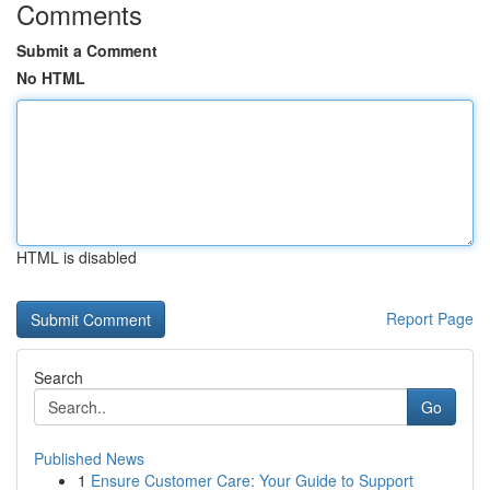
Comments
Submit a Comment
No HTML
HTML is disabled
Report Page
Search
Go
Published News
1
Ensure Customer Care: Your Guide to Support