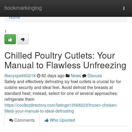
Home
bookmarkinglog
Togg
navi
Home
1
Chilled Poultry Cutlets: Your
Manual to Flawless Unfreezing
lilianyxpe660218
82 days ago
News
Discuss
Safely and effectively defrosting icy fowl cutlets is crucial for for
cuisine security and ideal feel. Avoid defrost the breasts at
standard heat; instead, select for one of several approaches:
refrigerate them
https://coolbizdirectory.com/listings13568223/frozen-chicken-
fillets-your-manual-to-ideal-defrosting
Comments
Who Upvoted