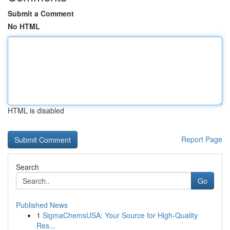
Submit a Comment
No HTML
HTML is disabled
Report Page
Search
Go
Published News
1
SigmaChemsUSA: Your Source for High-Quality
Res...