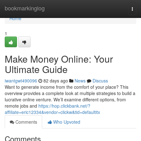
Home
bookmarkinglog
Togg
navi
Home
1
Make Money Online: Your
Ultimate Guide
iwantgwt490096
82 days ago
News
Discuss
Want to generate income from the comfort of your place? This
overview provides a complete look at multiple strategies to build a
lucrative online venture. We’ll examine different options, from
remote jobs and
https://hop.clickbank.net/?
affiliate=eric12334&vendor=clickw&tid=defaultitx
Comments
Who Upvoted
Comments